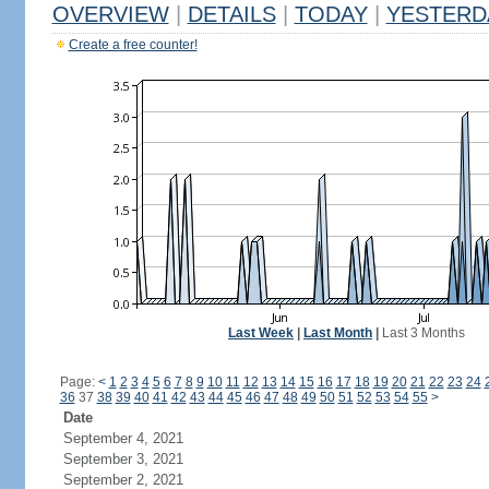
OVERVIEW
|
DETAILS
|
TODAY
|
YESTERD
Create a free counter!
Last Week
|
Last Month
|
Last 3 Months
Page:
<
1
2
3
4
5
6
7
8
9
10
11
12
13
14
15
16
17
18
19
20
21
22
23
24
36
37
38
39
40
41
42
43
44
45
46
47
48
49
50
51
52
53
54
55
>
Date
September 4, 2021
September 3, 2021
September 2, 2021