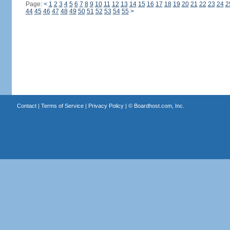
Page:
<
1
2
3
4
5
6
7
8
9
10
11
12
13
14
15
16
17
18
19
20
21
22
23
24
2
44
45
46
47
48
49
50
51
52
53
54
55
>
Contact
|
Terms of Service
|
Privacy Policy
| ©
Boardhost.com, Inc.