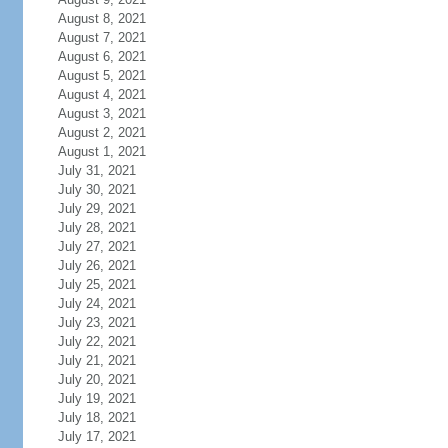
August 8, 2021
August 7, 2021
August 6, 2021
August 5, 2021
August 4, 2021
August 3, 2021
August 2, 2021
August 1, 2021
July 31, 2021
July 30, 2021
July 29, 2021
July 28, 2021
July 27, 2021
July 26, 2021
July 25, 2021
July 24, 2021
July 23, 2021
July 22, 2021
July 21, 2021
July 20, 2021
July 19, 2021
July 18, 2021
July 17, 2021