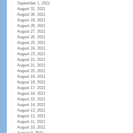
September 1, 2021
August 31, 2021
August 30, 2021
August 29, 2021
August 28, 2021
August 27, 2021
August 26, 2021
August 25, 2021
August 24, 2021
August 23, 2021
August 22, 2021
August 21, 2021
August 20, 2021
August 19, 2021
August 18, 2021
August 17, 2021
August 16, 2021
August 15, 2021
August 14, 2021
August 13, 2021
August 12, 2021
August 11, 2021
August 10, 2021
August 9, 2021