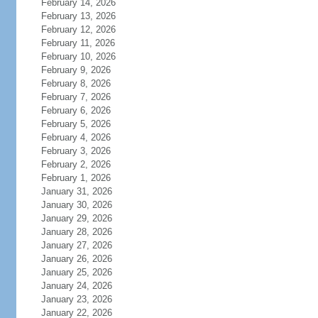
February 14, 2026
February 13, 2026
February 12, 2026
February 11, 2026
February 10, 2026
February 9, 2026
February 8, 2026
February 7, 2026
February 6, 2026
February 5, 2026
February 4, 2026
February 3, 2026
February 2, 2026
February 1, 2026
January 31, 2026
January 30, 2026
January 29, 2026
January 28, 2026
January 27, 2026
January 26, 2026
January 25, 2026
January 24, 2026
January 23, 2026
January 22, 2026