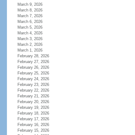
March 9, 2026
March 8, 2026
March 7, 2026
March 6, 2026
March 5, 2026
March 4, 2026
March 3, 2026
March 2, 2026
March 1, 2026
February 28, 2026
February 27, 2026
February 26, 2026
February 25, 2026
February 24, 2026
February 23, 2026
February 22, 2026
February 21, 2026
February 20, 2026
February 19, 2026
February 18, 2026
February 17, 2026
February 16, 2026
February 15, 2026