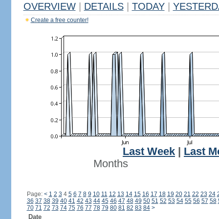
OVERVIEW
|
DETAILS
|
TODAY
|
YESTERD
Create a free counter!
Last Week
|
Last M
Months
Page:
<
1
2
3
4
5
6
7
8
9
10
11
12
13
14
15
16
17
18
19
20
21
22
23
24
36
37
38
39
40
41
42
43
44
45
46
47
48
49
50
51
52
53
54
55
56
57
58
70
71
72
73
74
75
76
77
78
79
80
81
82
83
84
>
Date