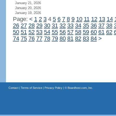
January 21, 2026
January 20, 2026
January 19, 2026
Page:
<
1
2
3
4
5
6
7
8
9
10
11
12
13
14
26
27
28
29
30
31
32
33
34
35
36
37
38
50
51
52
53
54
55
56
57
58
59
60
61
62
74
75
76
77
78
79
80
81
82
83
84
>
Contact
|
Terms of Service
|
Privacy Policy
| ©
Boardhost.com, Inc.