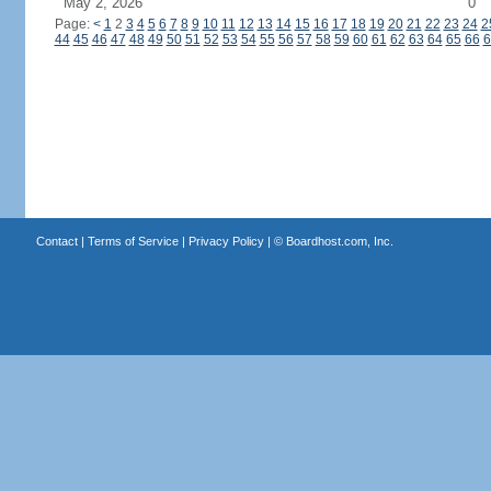
May 2, 2026
0
Page:
<
1
2
3
4
5
6
7
8
9
10
11
12
13
14
15
16
17
18
19
20
21
22
23
24
2
44
45
46
47
48
49
50
51
52
53
54
55
56
57
58
59
60
61
62
63
64
65
66
6
Contact
|
Terms of Service
|
Privacy Policy
| ©
Boardhost.com, Inc.