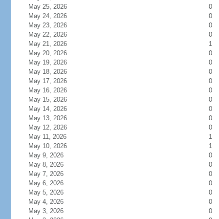
May 25, 2026
0
May 24, 2026
0
May 23, 2026
0
May 22, 2026
0
May 21, 2026
1
May 20, 2026
0
May 19, 2026
0
May 18, 2026
0
May 17, 2026
0
May 16, 2026
0
May 15, 2026
0
May 14, 2026
0
May 13, 2026
0
May 12, 2026
0
May 11, 2026
1
May 10, 2026
1
May 9, 2026
0
May 8, 2026
0
May 7, 2026
0
May 6, 2026
0
May 5, 2026
0
May 4, 2026
0
May 3, 2026
0