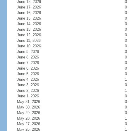
June 18, 2026
0
June 17, 2026
0
June 16, 2026
0
June 15, 2026
0
June 14, 2026
0
June 13, 2026
0
June 12, 2026
0
June 11, 2026
0
June 10, 2026
0
June 9, 2026
0
June 8, 2026
0
June 7, 2026
0
June 6, 2026
0
June 5, 2026
0
June 4, 2026
1
June 3, 2026
0
June 2, 2026
1
June 1, 2026
0
May 31, 2026
0
May 30, 2026
0
May 29, 2026
0
May 28, 2026
1
May 27, 2026
0
May 26, 2026
1