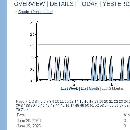
OVERVIEW
|
DETAILS
|
TODAY
|
YESTERD
Create a free counter!
Last Week
|
Last Month
|
Last 3 Months
Page:
<
1
2
3
4
5
6
7
8
9
10
11
12
13
14
15
16
17
18
19
20
21
22
23
24
36
37
38
39
40
41
42
43
44
45
46
47
48
49
50
51
52
53
54
55
56
57
58
70
71
>
Date
Vis
June 20, 2026
0
June 19, 2026
0