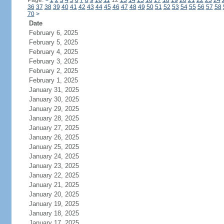
Page:
<
1
2
3
4
5
6
7
8
9
10
11
12
13
14
15
16
17
18
19
20
21
22
23
24
36
37
38
39
40
41
42
43
44
45
46
47
48
49
50
51
52
53
54
55
56
57
58
70
>
Date
February 6, 2025
February 5, 2025
February 4, 2025
February 3, 2025
February 2, 2025
February 1, 2025
January 31, 2025
January 30, 2025
January 29, 2025
January 28, 2025
January 27, 2025
January 26, 2025
January 25, 2025
January 24, 2025
January 23, 2025
January 22, 2025
January 21, 2025
January 20, 2025
January 19, 2025
January 18, 2025
January 17, 2025