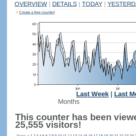
OVERVIEW
|
DETAILS
|
TODAY
|
YESTERD
Create a free counter!
Last Week
|
Last M
Months
This counter has been view
25,555 visitors!