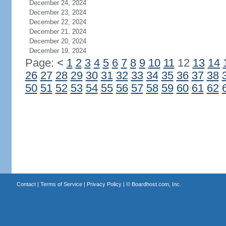
December 24, 2024
December 23, 2024
December 22, 2024
December 21, 2024
December 20, 2024
December 19, 2024
Page:
<
1
2
3
4
5
6
7
8
9
10
11
12
13
14
26
27
28
29
30
31
32
33
34
35
36
37
38
50
51
52
53
54
55
56
57
58
59
60
61
62
Contact
|
Terms of Service
|
Privacy Policy
| ©
Boardhost.com, Inc.