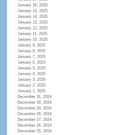
January 16, 2025
January 15, 2025
January 14, 2025
January 13, 2025
January 12, 2025
January 11, 2025
January 10, 2025
January 9, 2025
January 8, 2025
January 7, 2025
January 6, 2025
January 5, 2025
January 4, 2025
January 3, 2025
January 2, 2025
January 1, 2025
December 31, 2024
December 30, 2024
December 29, 2024
December 28, 2024
December 27, 2024
December 26, 2024
December 25, 2024