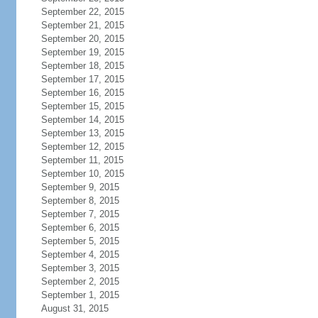
September 22, 2015
September 21, 2015
September 20, 2015
September 19, 2015
September 18, 2015
September 17, 2015
September 16, 2015
September 15, 2015
September 14, 2015
September 13, 2015
September 12, 2015
September 11, 2015
September 10, 2015
September 9, 2015
September 8, 2015
September 7, 2015
September 6, 2015
September 5, 2015
September 4, 2015
September 3, 2015
September 2, 2015
September 1, 2015
August 31, 2015