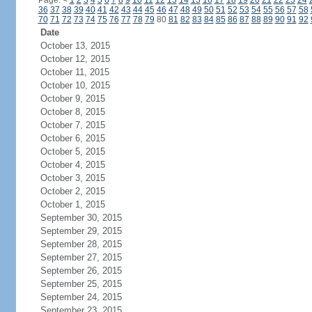
Page:
<
1
2
3
4
5
6
7
8
9
10
11
12
13
14
15
16
17
18
19
20
21
22
23
24
36
37
38
39
40
41
42
43
44
45
46
47
48
49
50
51
52
53
54
55
56
57
58
70
71
72
73
74
75
76
77
78
79
80
81
82
83
84
85
86
87
88
89
90
91
92
Date
October 13, 2015
October 12, 2015
October 11, 2015
October 10, 2015
October 9, 2015
October 8, 2015
October 7, 2015
October 6, 2015
October 5, 2015
October 4, 2015
October 3, 2015
October 2, 2015
October 1, 2015
September 30, 2015
September 29, 2015
September 28, 2015
September 27, 2015
September 26, 2015
September 25, 2015
September 24, 2015
September 23, 2015