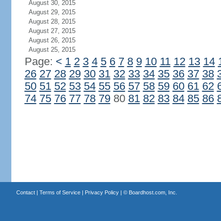
August 30, 2015
August 29, 2015
August 28, 2015
August 27, 2015
August 26, 2015
August 25, 2015
Page:
<
1
2
3
4
5
6
7
8
9
10
11
12
13
14
26
27
28
29
30
31
32
33
34
35
36
37
38
50
51
52
53
54
55
56
57
58
59
60
61
62
74
75
76
77
78
79
80
81
82
83
84
85
86
Contact
|
Terms of Service
|
Privacy Policy
| ©
Boardhost.com, Inc.