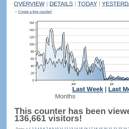
OVERVIEW
|
DETAILS
|
TODAY
|
YESTERD
Create a free counter!
Last Week
|
Last M
Months
This counter has been view
136,661 visitors!