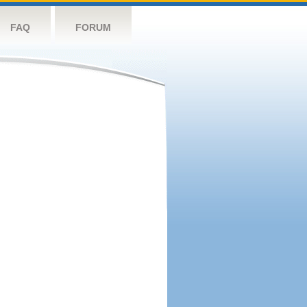
FAQ
FORUM