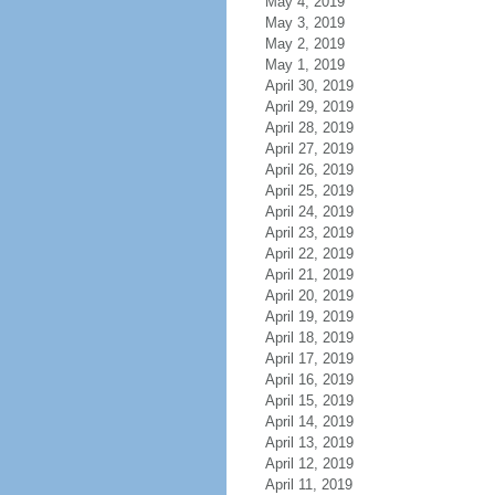
May 4, 2019
May 3, 2019
May 2, 2019
May 1, 2019
April 30, 2019
April 29, 2019
April 28, 2019
April 27, 2019
April 26, 2019
April 25, 2019
April 24, 2019
April 23, 2019
April 22, 2019
April 21, 2019
April 20, 2019
April 19, 2019
April 18, 2019
April 17, 2019
April 16, 2019
April 15, 2019
April 14, 2019
April 13, 2019
April 12, 2019
April 11, 2019