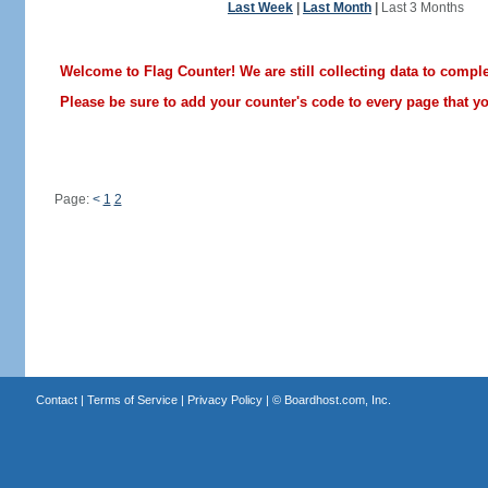
Last Week
|
Last Month
|
Last 3 Months
Welcome to Flag Counter! We are still collecting data to comple
Please be sure to add your counter's code to every page that you
Page:
<
1
2
Contact
|
Terms of Service
|
Privacy Policy
| ©
Boardhost.com, Inc.