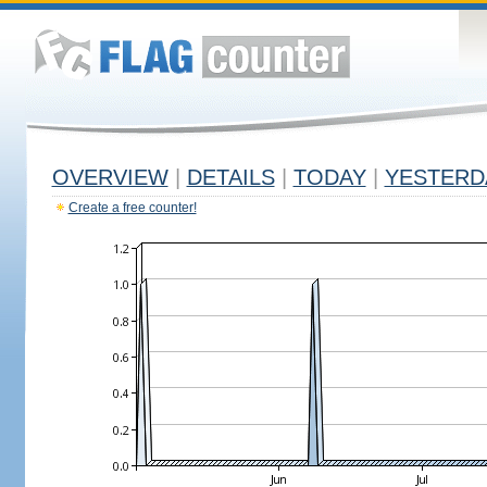
OVERVIEW
|
DETAILS
|
TODAY
|
YESTERD
Create a free counter!