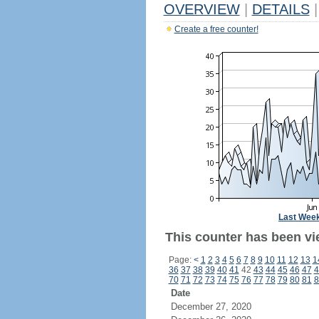
OVERVIEW
|
DETAILS
|
Create a free counter!
Last Wee
This counter has been vi
Page:
<
1
2
3
4
5
6
7
8
9
10
11
12
13
1
36
37
38
39
40
41
42
43
44
45
46
47
4
70
71
72
73
74
75
76
77
78
79
80
81
8
Date
December 27, 2020