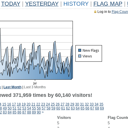
TODAY
|
YESTERDAY
|
HISTORY
|
FLAG MAP
|
Log in to
Flag Coun
k
|
Last Month
|
Last 3 Months
ewed 371,959 times by 60,140 visitors!
4
15
16
17
18
19
20
21
22
23
24
25
26
27
28
29
30
31
32
33
34
35
8
49
50
51
52
53
54
55
56
57
58
59
60
61
62
63
64
65
66
67
68
69
2
83
84
85
86
87
88
89
90
>
Visitors
Flag Count
5
5