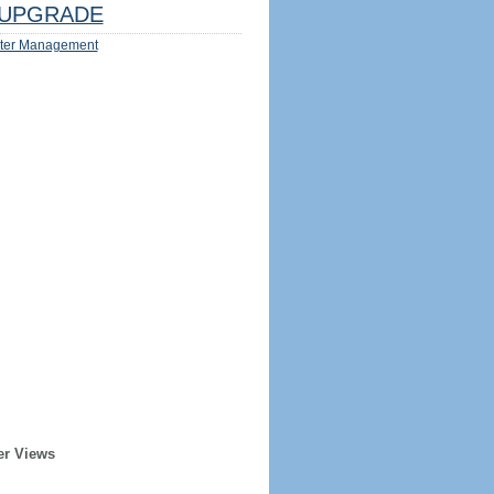
UPGRADE
ter Management
er Views