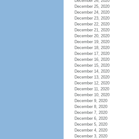
December 26, 2020
December 25, 2020
December 24, 2020
December 23, 2020
December 22, 2020
December 21, 2020
December 20, 2020
December 19, 2020
December 18, 2020
December 17, 2020
December 16, 2020
December 15, 2020
December 14, 2020
December 13, 2020
December 12, 2020
December 11, 2020
December 10, 2020
December 9, 2020
December 8, 2020
December 7, 2020
December 6, 2020
December 5, 2020
December 4, 2020
December 3, 2020