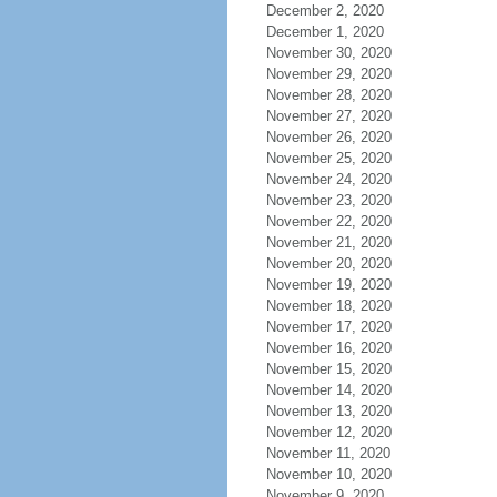
December 2, 2020
December 1, 2020
November 30, 2020
November 29, 2020
November 28, 2020
November 27, 2020
November 26, 2020
November 25, 2020
November 24, 2020
November 23, 2020
November 22, 2020
November 21, 2020
November 20, 2020
November 19, 2020
November 18, 2020
November 17, 2020
November 16, 2020
November 15, 2020
November 14, 2020
November 13, 2020
November 12, 2020
November 11, 2020
November 10, 2020
November 9, 2020