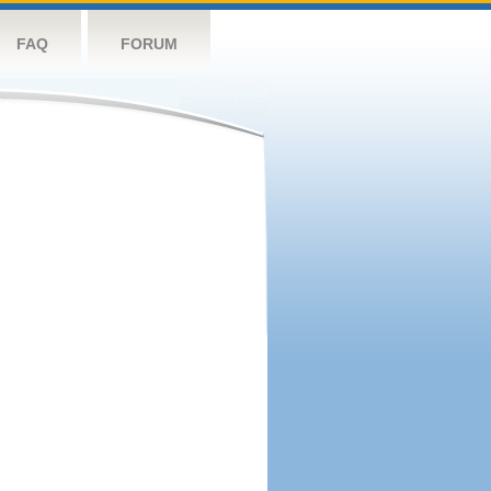
FAQ
FORUM