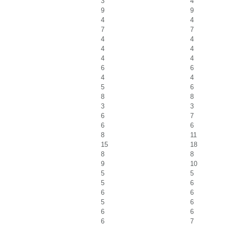
3
4
9
9
4
4
7
7
4
4
4
4
4
4
6
6
4
4
5
6
8
8
3
3
6
7
6
6
8
11
15
18
8
8
9
10
5
5
5
6
6
6
5
6
6
6
6
7