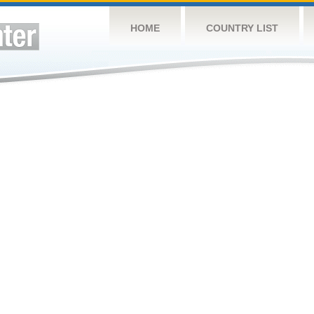
HOME
COUNTRY LIST