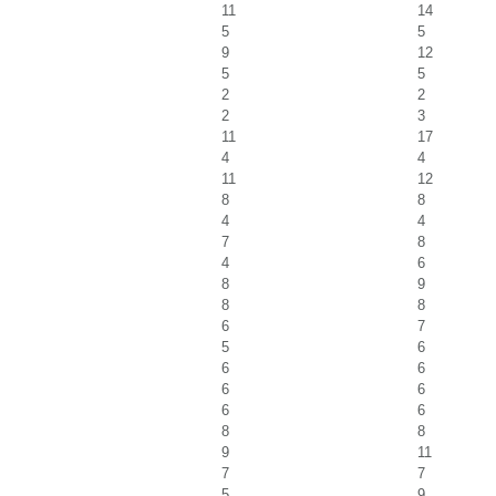
11
14
5
5
9
12
5
5
2
2
2
3
11
17
4
4
11
12
8
8
4
4
7
8
4
6
8
9
8
8
6
7
5
6
6
6
6
6
6
6
8
8
9
11
7
7
5
9