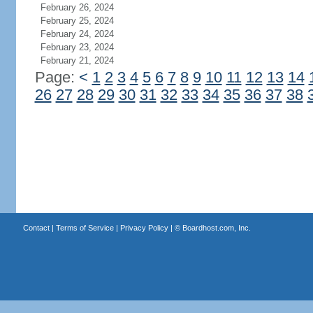
February 26, 2024
February 25, 2024
February 24, 2024
February 23, 2024
February 21, 2024
Page:
<
1
2
3
4
5
6
7
8
9
10
11
12
13
14
26
27
28
29
30
31
32
33
34
35
36
37
38
Contact
|
Terms of Service
|
Privacy Policy
| ©
Boardhost.com, Inc.