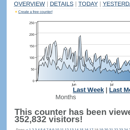
OVERVIEW
|
DETAILS
|
TODAY
|
YESTERD
Create a free counter!
Last Week
|
Last M
Months
This counter has been view
352,832 visitors!