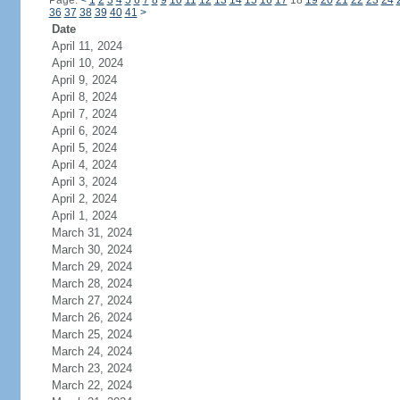
Page:
<
1
2
3
4
5
6
7
8
9
10
11
12
13
14
15
16
17
18
19
20
21
22
23
24
36
37
38
39
40
41
>
Date
April 11, 2024
April 10, 2024
April 9, 2024
April 8, 2024
April 7, 2024
April 6, 2024
April 5, 2024
April 4, 2024
April 3, 2024
April 2, 2024
April 1, 2024
March 31, 2024
March 30, 2024
March 29, 2024
March 28, 2024
March 27, 2024
March 26, 2024
March 25, 2024
March 24, 2024
March 23, 2024
March 22, 2024