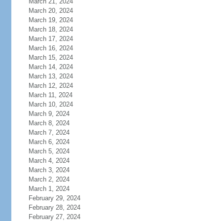
March 21, 2024
March 20, 2024
March 19, 2024
March 18, 2024
March 17, 2024
March 16, 2024
March 15, 2024
March 14, 2024
March 13, 2024
March 12, 2024
March 11, 2024
March 10, 2024
March 9, 2024
March 8, 2024
March 7, 2024
March 6, 2024
March 5, 2024
March 4, 2024
March 3, 2024
March 2, 2024
March 1, 2024
February 29, 2024
February 28, 2024
February 27, 2024