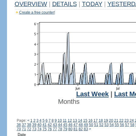
OVERVIEW
|
DETAILS
|
TODAY
|
YESTERD
Create a free counter!
Last Week
|
Last M
Months
Page:
<
1
2
3
4
5
6
7
8
9
10
11
12
13
14
15
16
17
18
19
20
21
22
23
24
36
37
38
39
40
41
42
43
44
45
46
47
48
49
50
51
52
53
54
55
56
57
58
70
71
72
73
74
75
76
77
78
79
80
81
82
83
>
Date