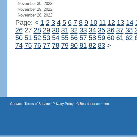
November 30, 2022
November 29, 2022
November 28, 2022
Page:
<
1
2
3
4
5
6
7
8
9
10
11
12
13
14
26
27
28
29
30
31
32
33
34
35
36
37
38
50
51
52
53
54
55
56
57
58
59
60
61
62
74
75
76
77
78
79
80
81
82
83
>
Contact
|
Terms of Service
|
Privacy Policy
| ©
Boardhost.com, Inc.