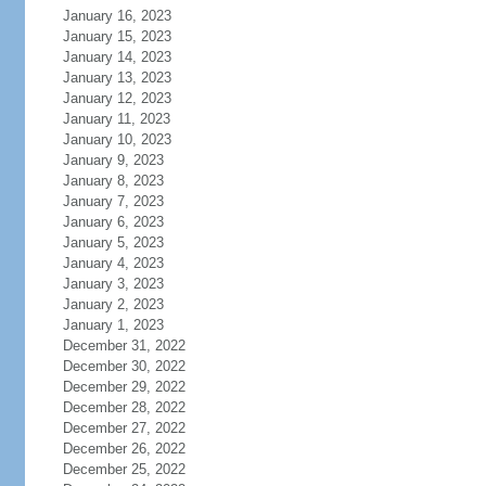
January 16, 2023
January 15, 2023
January 14, 2023
January 13, 2023
January 12, 2023
January 11, 2023
January 10, 2023
January 9, 2023
January 8, 2023
January 7, 2023
January 6, 2023
January 5, 2023
January 4, 2023
January 3, 2023
January 2, 2023
January 1, 2023
December 31, 2022
December 30, 2022
December 29, 2022
December 28, 2022
December 27, 2022
December 26, 2022
December 25, 2022