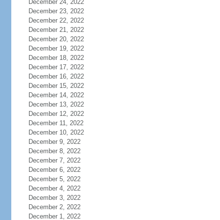
December 24, 2022
December 23, 2022
December 22, 2022
December 21, 2022
December 20, 2022
December 19, 2022
December 18, 2022
December 17, 2022
December 16, 2022
December 15, 2022
December 14, 2022
December 13, 2022
December 12, 2022
December 11, 2022
December 10, 2022
December 9, 2022
December 8, 2022
December 7, 2022
December 6, 2022
December 5, 2022
December 4, 2022
December 3, 2022
December 2, 2022
December 1, 2022