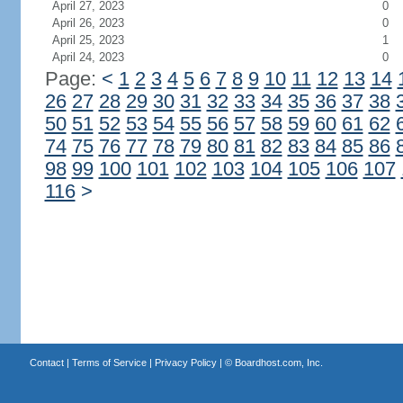
April 27, 2023
0
April 26, 2023
0
April 25, 2023
1
April 24, 2023
0
Page:
<
1
2
3
4
5
6
7
8
9
10
11
12
13
14
26
27
28
29
30
31
32
33
34
35
36
37
38
50
51
52
53
54
55
56
57
58
59
60
61
62
74
75
76
77
78
79
80
81
82
83
84
85
86
98
99
100
101
102
103
104
105
106
107
116
>
Contact
|
Terms of Service
|
Privacy Policy
| ©
Boardhost.com, Inc.