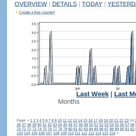
OVERVIEW
|
DETAILS
|
TODAY
|
YESTERD
Create a free counter!
Last Week
|
Last M
Months
Page:
<
1
2
3
4
5
6
7
8
9
10
11
12
13
14
15
16
17
18
19
20
21
22
23
24
36
37
38
39
40
41
42
43
44
45
46
47
48
49
50
51
52
53
54
55
56
57
58
70
71
72
73
74
75
76
77
78
79
80
81
82
83
84
85
86
87
88
89
90
91
92
103
104
105
106
107
108
109
110
111
112
113
114
115
116
>