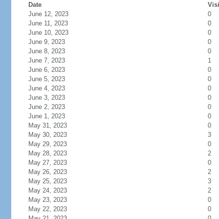
Date
Vis
June 12, 2023
0
June 11, 2023
0
June 10, 2023
0
June 9, 2023
0
June 8, 2023
0
June 7, 2023
1
June 6, 2023
0
June 5, 2023
0
June 4, 2023
0
June 3, 2023
0
June 2, 2023
0
June 1, 2023
0
May 31, 2023
0
May 30, 2023
3
May 29, 2023
0
May 28, 2023
2
May 27, 2023
0
May 26, 2023
2
May 25, 2023
3
May 24, 2023
2
May 23, 2023
0
May 22, 2023
0
May 21, 2023
0