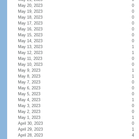
May 20, 2023
0
May 19, 2023
0
May 18, 2023
0
May 17, 2023
0
May 16, 2023
0
May 15, 2023
0
May 14, 2023
0
May 13, 2023
1
May 12, 2023
1
May 11, 2023
0
May 10, 2023
0
May 9, 2023
1
May 8, 2023
1
May 7, 2023
0
May 6, 2023
0
May 5, 2023
0
May 4, 2023
1
May 3, 2023
0
May 2, 2023
0
May 1, 2023
1
April 30, 2023
0
April 29, 2023
1
April 28, 2023
4