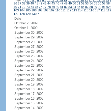
Page:
<
1
2
3
4
5
6
7
8
9
10
11
12
13
14
15
16
17
18
19
20
21
22
23
24
36
37
38
39
40
41
42
43
44
45
46
47
48
49
50
51
52
53
54
55
56
57
58
70
71
72
73
74
75
76
77
78
79
80
81
82
83
84
85
86
87
88
89
90
91
92
103
104
105
106
107
108
109
110
111
112
113
114
115
116
117
118
11
127
128
129
130
>
Date
October 2, 2009
October 1, 2009
September 30, 2009
September 29, 2009
September 29, 2009
September 27, 2009
September 26, 2009
September 25, 2009
September 24, 2009
September 23, 2009
September 22, 2009
September 21, 2009
September 20, 2009
September 19, 2009
September 18, 2009
September 17, 2009
September 16, 2009
September 15, 2009
September 14, 2009