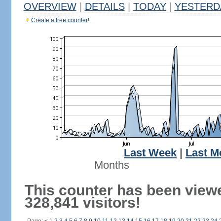
OVERVIEW
|
DETAILS
|
TODAY
|
YESTERD
Create a free counter!
Last Week
|
Last M
Months
This counter has been view
328,841 visitors!