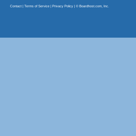
Contact
|
Terms of Service
|
Privacy Policy
| ©
Boardhost.com, Inc.