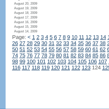
August 20, 2009
August 19, 2009
August 18, 2009
August 17, 2009
August 16, 2009
August 15, 2009
August 14, 2009
Page:
<
1
2
3
4
5
6
7
8
9
10
11
12
13
14
26
27
28
29
30
31
32
33
34
35
36
37
38
50
51
52
53
54
55
56
57
58
59
60
61
62
74
75
76
77
78
79
80
81
82
83
84
85
86
98
99
100
101
102
103
104
105
106
107
116
117
118
119
120
121
122
123
124
12