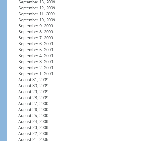
September 13, 2009
September 12, 2009
September 11, 2009
September 10, 2009
September 9, 2009
September 8, 2009
September 7, 2009
September 6, 2009
September 5, 2009
September 4, 2009
September 3, 2009
September 2, 2009
September 1, 2009
August 31, 2009
August 30, 2009
August 29, 2009
August 28, 2009
August 27, 2009
August 26, 2009
August 25, 2009
August 24, 2009
August 23, 2009
August 22, 2009
August 21, 2009