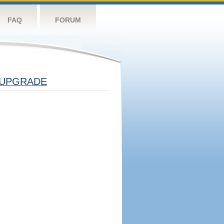
FAQ
FORUM
UPGRADE