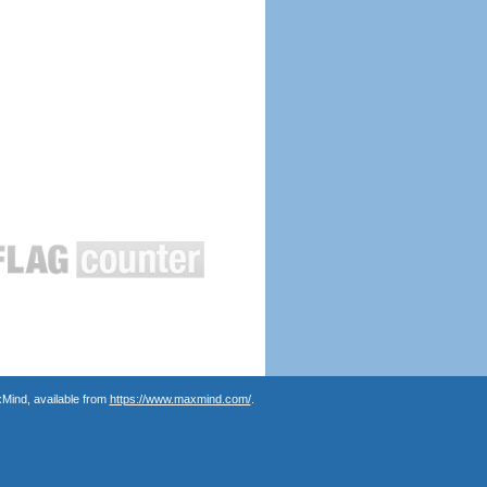
Mind, available from
https://www.maxmind.com/
.