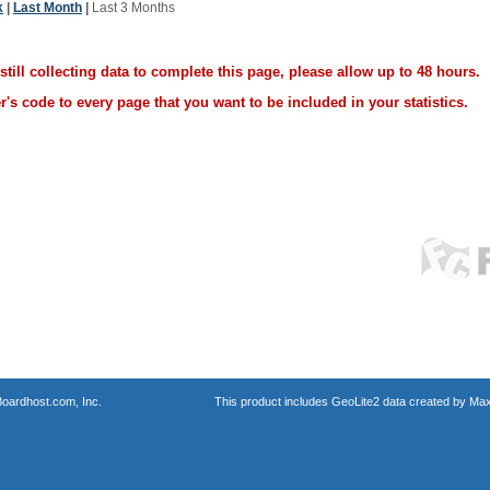
k
|
Last Month
|
Last 3 Months
ill collecting data to complete this page, please allow up to 48 hours.
's code to every page that you want to be included in your statistics.
oardhost.com, Inc.
This product includes GeoLite2 data created by Max