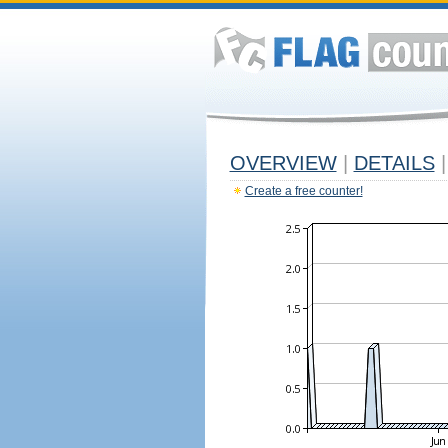
OVERVIEW
|
DETAILS
|
Create a free counter!