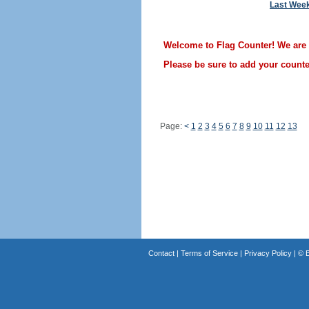
Last Wee
Welcome to Flag Counter! We are st
Please be sure to add your counter
Page:
<
1
2
3
4
5
6
7
8
9
10
11
12
13
Contact
|
Terms of Service
|
Privacy Policy
| ©
B