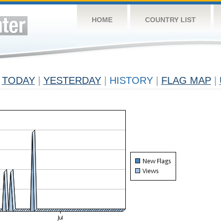
HOME
COUNTRY LIST
TODAY
|
YESTERDAY
|
HISTORY
|
FLAG MAP
|