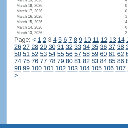
March 19, 2026
4
March 18, 2026
0
March 17, 2026
0
March 16, 2026
3
March 15, 2026
4
March 14, 2026
0
March 13, 2026
2
Page:
<
1
2
3
4
5
6
7
8
9
10
11
12
13
14
26
27
28
29
30
31
32
33
34
35
36
37
38
50
51
52
53
54
55
56
57
58
59
60
61
62
74
75
76
77
78
79
80
81
82
83
84
85
86
98
99
100
101
102
103
104
105
106
107
>