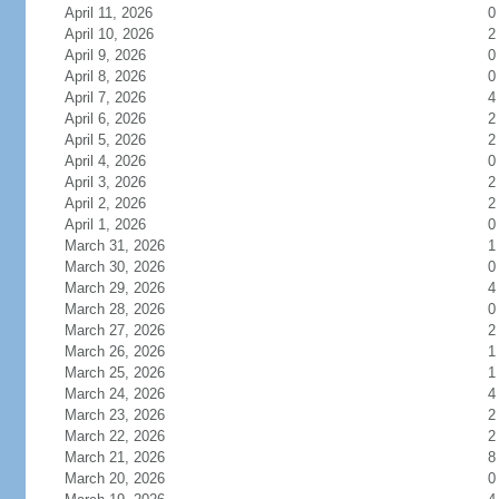
April 11, 2026
0
April 10, 2026
2
April 9, 2026
0
April 8, 2026
0
April 7, 2026
4
April 6, 2026
2
April 5, 2026
2
April 4, 2026
0
April 3, 2026
2
April 2, 2026
2
April 1, 2026
0
March 31, 2026
1
March 30, 2026
0
March 29, 2026
4
March 28, 2026
0
March 27, 2026
2
March 26, 2026
1
March 25, 2026
1
March 24, 2026
4
March 23, 2026
2
March 22, 2026
2
March 21, 2026
8
March 20, 2026
0