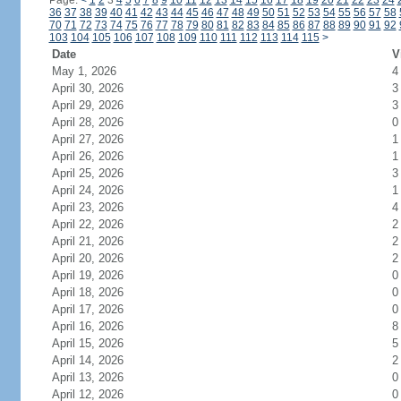
Page:
<
1
2
3
4
5
6
7
8
9
10
11
12
13
14
15
16
17
18
19
20
21
22
23
24
36
37
38
39
40
41
42
43
44
45
46
47
48
49
50
51
52
53
54
55
56
57
58
70
71
72
73
74
75
76
77
78
79
80
81
82
83
84
85
86
87
88
89
90
91
92
103
104
105
106
107
108
109
110
111
112
113
114
115
>
Date
V
May 1, 2026
4
April 30, 2026
3
April 29, 2026
3
April 28, 2026
0
April 27, 2026
1
April 26, 2026
1
April 25, 2026
3
April 24, 2026
1
April 23, 2026
4
April 22, 2026
2
April 21, 2026
2
April 20, 2026
2
April 19, 2026
0
April 18, 2026
0
April 17, 2026
0
April 16, 2026
8
April 15, 2026
5
April 14, 2026
2
April 13, 2026
0
April 12, 2026
0