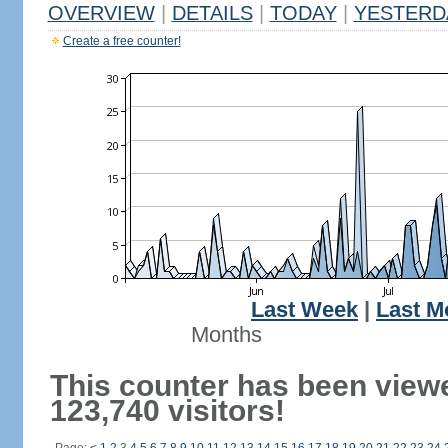
OVERVIEW
|
DETAILS
|
TODAY
|
YESTERD
Create a free counter!
Last Week
|
Last M
Months
This counter has been view
123,740 visitors!