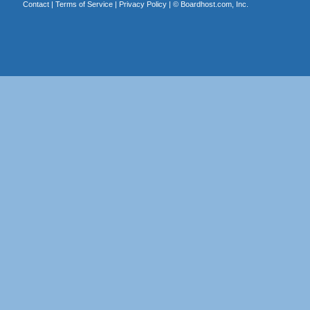
Contact
|
Terms of Service
|
Privacy Policy
| ©
Boardhost.com, Inc.