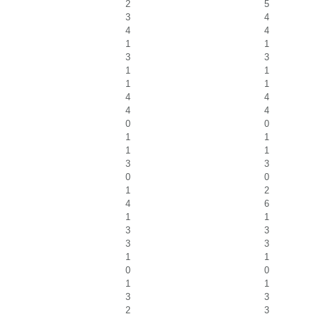
2
5
3
4
4
4
1
1
3
3
1
1
1
1
4
4
4
4
0
0
1
1
1
1
3
3
0
0
1
2
4
6
1
1
3
3
3
3
1
1
0
0
1
1
3
3
2
3