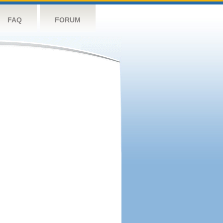
FAQ
FORUM