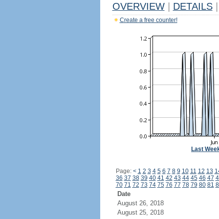
OVERVIEW
|
DETAILS
|
Create a free counter!
Last Wee
Page:
<
1
2
3
4
5
6
7
8
9
10
11
12
13
1
36
37
38
39
40
41
42
43
44
45
46
47
4
70
71
72
73
74
75
76
77
78
79
80
81
8
Date
August 26, 2018
August 25, 2018