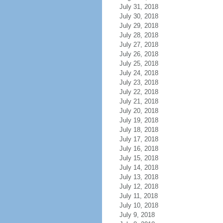
July 31, 2018
July 30, 2018
July 29, 2018
July 28, 2018
July 27, 2018
July 26, 2018
July 25, 2018
July 24, 2018
July 23, 2018
July 22, 2018
July 21, 2018
July 20, 2018
July 19, 2018
July 18, 2018
July 17, 2018
July 16, 2018
July 15, 2018
July 14, 2018
July 13, 2018
July 12, 2018
July 11, 2018
July 10, 2018
July 9, 2018