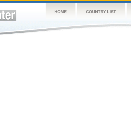
HOME
COUNTRY LIST