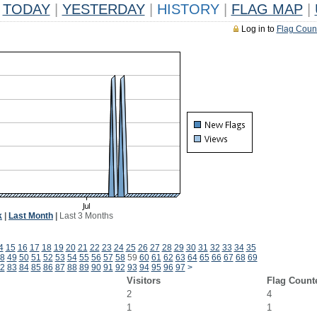
TODAY
|
YESTERDAY
|
HISTORY
|
FLAG MAP
|
Log in to
Flag Coun
k
|
Last Month
|
Last 3 Months
4
15
16
17
18
19
20
21
22
23
24
25
26
27
28
29
30
31
32
33
34
35
8
49
50
51
52
53
54
55
56
57
58
59
60
61
62
63
64
65
66
67
68
69
2
83
84
85
86
87
88
89
90
91
92
93
94
95
96
97
>
Visitors
Flag Count
2
4
1
1