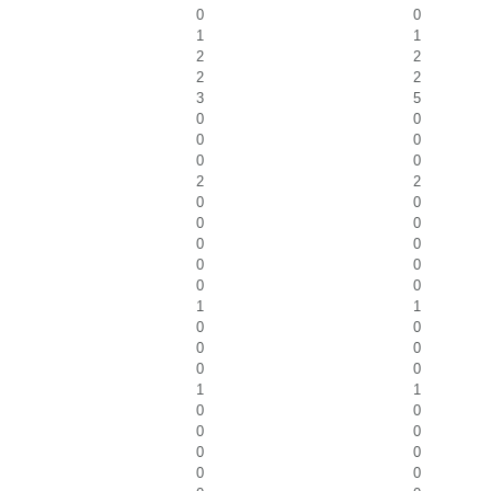
0
0
1
1
2
2
2
2
3
5
0
0
0
0
0
0
2
2
0
0
0
0
0
0
0
0
0
0
1
1
0
0
0
0
0
0
1
1
0
0
0
0
0
0
0
0