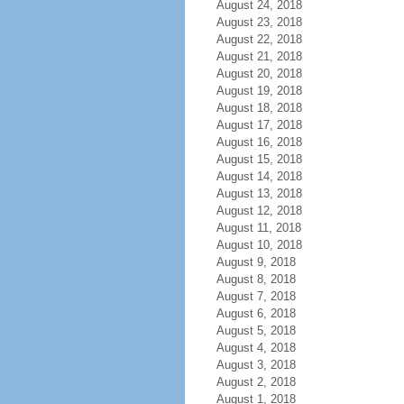
August 24, 2018
August 23, 2018
August 22, 2018
August 21, 2018
August 20, 2018
August 19, 2018
August 18, 2018
August 17, 2018
August 16, 2018
August 15, 2018
August 14, 2018
August 13, 2018
August 12, 2018
August 11, 2018
August 10, 2018
August 9, 2018
August 8, 2018
August 7, 2018
August 6, 2018
August 5, 2018
August 4, 2018
August 3, 2018
August 2, 2018
August 1, 2018