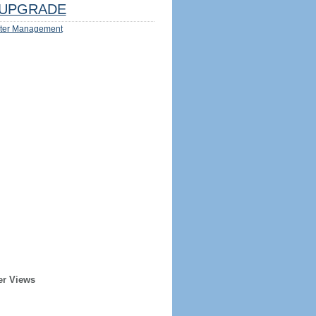
UPGRADE
ter Management
er Views