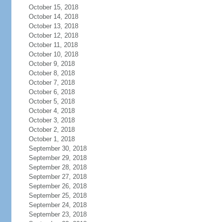
October 15, 2018
October 14, 2018
October 13, 2018
October 12, 2018
October 11, 2018
October 10, 2018
October 9, 2018
October 8, 2018
October 7, 2018
October 6, 2018
October 5, 2018
October 4, 2018
October 3, 2018
October 2, 2018
October 1, 2018
September 30, 2018
September 29, 2018
September 28, 2018
September 27, 2018
September 26, 2018
September 25, 2018
September 24, 2018
September 23, 2018