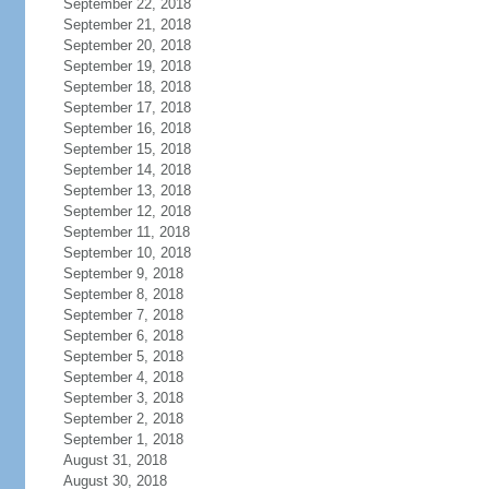
September 22, 2018
September 21, 2018
September 20, 2018
September 19, 2018
September 18, 2018
September 17, 2018
September 16, 2018
September 15, 2018
September 14, 2018
September 13, 2018
September 12, 2018
September 11, 2018
September 10, 2018
September 9, 2018
September 8, 2018
September 7, 2018
September 6, 2018
September 5, 2018
September 4, 2018
September 3, 2018
September 2, 2018
September 1, 2018
August 31, 2018
August 30, 2018