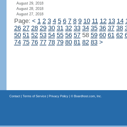
August 29, 2018
August 28, 2018
August 27, 2018
Page:
<
1
2
3
4
5
6
7
8
9
10
11
12
13
14
26
27
28
29
30
31
32
33
34
35
36
37
38
50
51
52
53
54
55
56
57
58
59
60
61
62
74
75
76
77
78
79
80
81
82
83
>
Contact
|
Terms of Service
|
Privacy Policy
| ©
Boardhost.com, Inc.