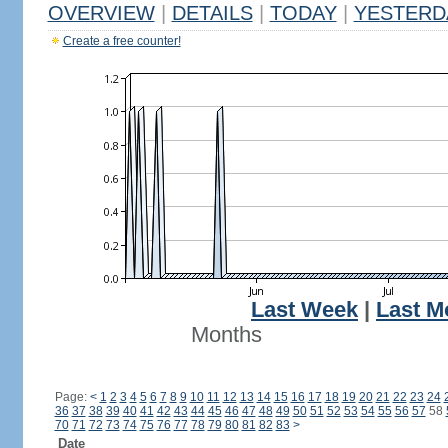
OVERVIEW
|
DETAILS
|
TODAY
|
YESTERD
Create a free counter!
Last Week
|
Last M
Months
Page:
<
1
2
3
4
5
6
7
8
9
10
11
12
13
14
15
16
17
18
19
20
21
22
23
24
36
37
38
39
40
41
42
43
44
45
46
47
48
49
50
51
52
53
54
55
56
57
58
70
71
72
73
74
75
76
77
78
79
80
81
82
83
>
Date