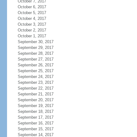
October 7, 2017
October 6, 2017
October 5, 2017
October 4, 2017
October 3, 2017
October 2, 2017
October 1, 2017
September 30, 2017
September 29, 2017
September 28, 2017
September 27, 2017
September 26, 2017
September 25, 2017
September 24, 2017
September 23, 2017
September 22, 2017
September 21, 2017
September 20, 2017
September 19, 2017
September 18, 2017
September 17, 2017
September 16, 2017
September 15, 2017
September 14, 2017