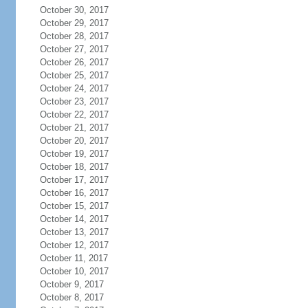
October 30, 2017
October 29, 2017
October 28, 2017
October 27, 2017
October 26, 2017
October 25, 2017
October 24, 2017
October 23, 2017
October 22, 2017
October 21, 2017
October 20, 2017
October 19, 2017
October 18, 2017
October 17, 2017
October 16, 2017
October 15, 2017
October 14, 2017
October 13, 2017
October 12, 2017
October 11, 2017
October 10, 2017
October 9, 2017
October 8, 2017