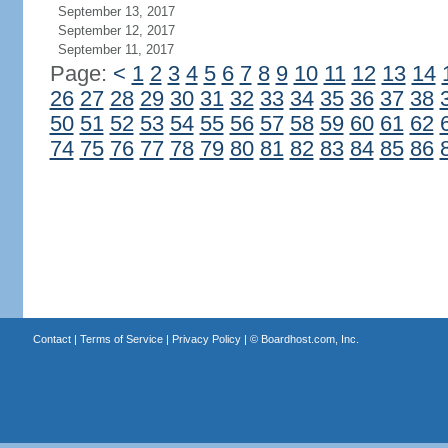
September 13, 2017
September 12, 2017
September 11, 2017
Page:
<
1
2
3
4
5
6
7
8
9
10
11
12
13
14
26
27
28
29
30
31
32
33
34
35
36
37
38
50
51
52
53
54
55
56
57
58
59
60
61
62
74
75
76
77
78
79
80
81
82
83
84
85
86
Contact
|
Terms of Service
|
Privacy Policy
| ©
Boardhost.com, Inc.