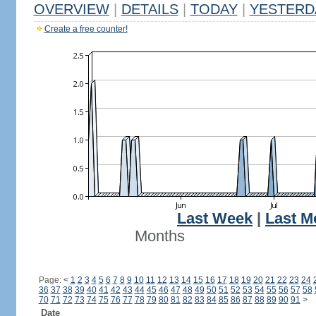
OVERVIEW
|
DETAILS
|
TODAY
|
YESTERD
Create a free counter!
Last Week
|
Last M
Months
Page:
<
1
2
3
4
5
6
7
8
9
10
11
12
13
14
15
16
17
18
19
20
21
22
23
24
36
37
38
39
40
41
42
43
44
45
46
47
48
49
50
51
52
53
54
55
56
57
58
70
71
72
73
74
75
76
77
78
79
80
81
82
83
84
85
86
87
88
89
90
91
>
Date