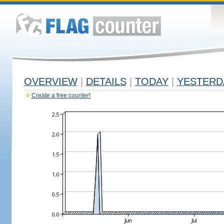
OVERVIEW
|
DETAILS
|
TODAY
|
YESTERD
Create a free counter!