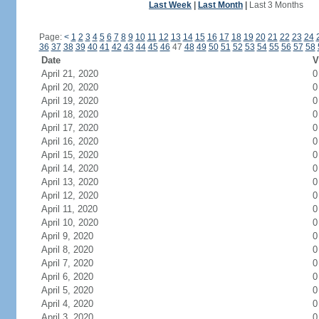
Last Week
|
Last Month
|
Last 3 Months
Page:
<
1
2
3
4
5
6
7
8
9
10
11
12
13
14
15
16
17
18
19
20
21
22
23
24
36
37
38
39
40
41
42
43
44
45
46
47
48
49
50
51
52
53
54
55
56
57
58
Date
V
April 21, 2020
0
April 20, 2020
0
April 19, 2020
0
April 18, 2020
0
April 17, 2020
0
April 16, 2020
0
April 15, 2020
0
April 14, 2020
0
April 13, 2020
0
April 12, 2020
0
April 11, 2020
0
April 10, 2020
0
April 9, 2020
0
April 8, 2020
0
April 7, 2020
0
April 6, 2020
0
April 5, 2020
0
April 4, 2020
0
April 3, 2020
0