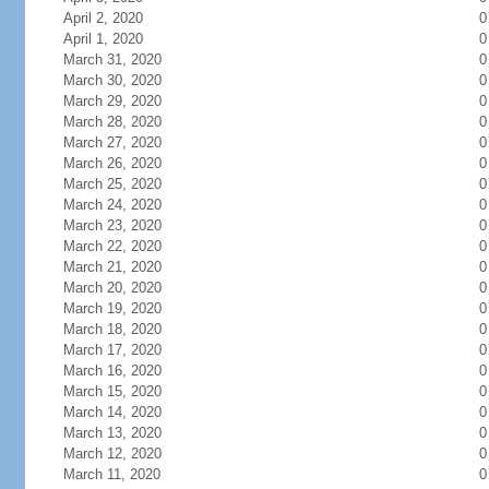
April 2, 2020
0
April 1, 2020
0
March 31, 2020
0
March 30, 2020
0
March 29, 2020
0
March 28, 2020
0
March 27, 2020
0
March 26, 2020
0
March 25, 2020
0
March 24, 2020
0
March 23, 2020
0
March 22, 2020
0
March 21, 2020
0
March 20, 2020
0
March 19, 2020
0
March 18, 2020
0
March 17, 2020
0
March 16, 2020
0
March 15, 2020
0
March 14, 2020
0
March 13, 2020
0
March 12, 2020
0
March 11, 2020
0