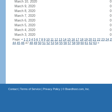
March 10, 2020
0
March 9, 2020
0
March 8, 2020
0
March 7, 2020
0
March 6, 2020
0
March 5, 2020
0
March 4, 2020
0
March 3, 2020
0
Page:
<
1
2
3
4
5
6
7
8
9
10
11
12
13
14
15
16
17
18
19
20
21
22
23
24
2
44
45
46
47
48
49
50
51
52
53
54
55
56
57
58
59
60
61
62
63
>
Contact
|
Terms of Service
|
Privacy Policy
| ©
Boardhost.com, Inc.