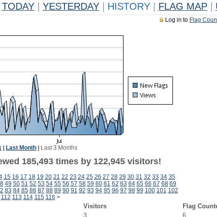
TODAY
|
YESTERDAY
|
HISTORY
|
FLAG MAP
|
Log in to
Flag Coun
k
|
Last Month
|
Last 3 Months
ewed 185,493 times by 122,945 visitors!
4
15
16
17
18
19
20
21
22
23
24
25
26
27
28
29
30
31
32
33
34
35
8
49
50
51
52
53
54
55
56
57
58
59
60
61
62
63
64
65
66
67
68
69
2
83
84
85
86
87
88
89
90
91
92
93
94
95
96
97
98
99
100
101
102
112
113
114
115
116
>
Visitors
Flag Count
3
6