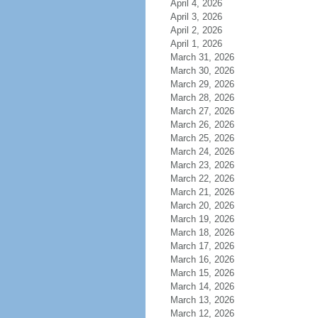
April 4, 2026
April 3, 2026
April 2, 2026
April 1, 2026
March 31, 2026
March 30, 2026
March 29, 2026
March 28, 2026
March 27, 2026
March 26, 2026
March 25, 2026
March 24, 2026
March 23, 2026
March 22, 2026
March 21, 2026
March 20, 2026
March 19, 2026
March 18, 2026
March 17, 2026
March 16, 2026
March 15, 2026
March 14, 2026
March 13, 2026
March 12, 2026