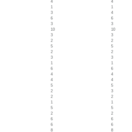
4
4
1
1
3
4
6
6
3
3
10
10
3
3
2
2
5
5
2
2
3
3
1
1
6
6
4
4
4
4
5
5
2
3
2
2
1
1
5
5
2
2
6
6
6
6
8
8