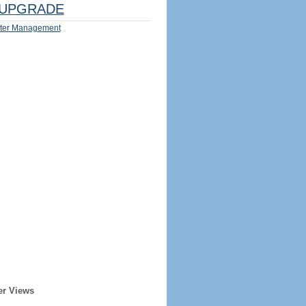
UPGRADE
ter Management
er Views