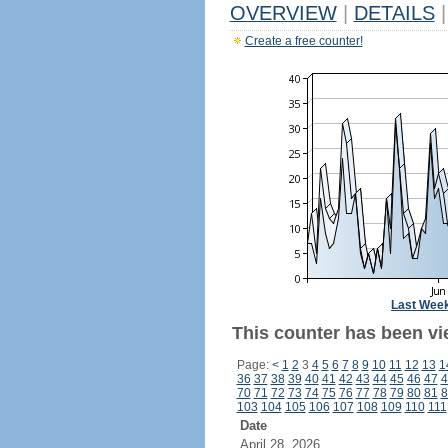
OVERVIEW
|
DETAILS
|
Create a free counter!
Last Wee
This counter has been vi
Page:
<
1
2
3
4
5
6
7
8
9
10
11
12
13
1
36
37
38
39
40
41
42
43
44
45
46
47
4
70
71
72
73
74
75
76
77
78
79
80
81
8
103
104
105
106
107
108
109
110
111
Date
April 28, 2026