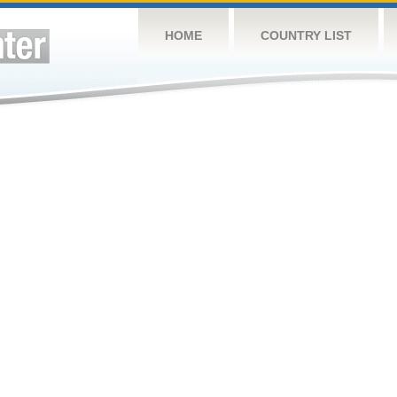
HOME
COUNTRY LIST