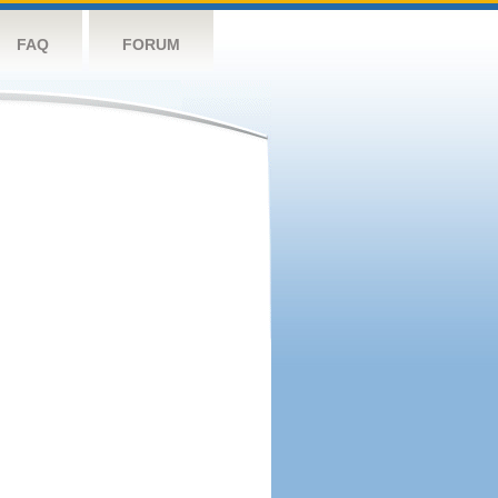
FAQ
FORUM