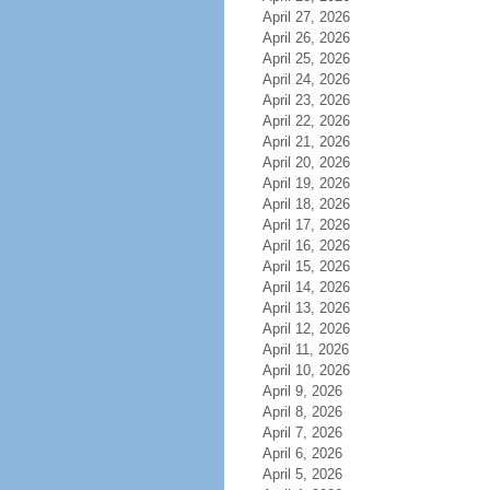
April 27, 2026
April 26, 2026
April 25, 2026
April 24, 2026
April 23, 2026
April 22, 2026
April 21, 2026
April 20, 2026
April 19, 2026
April 18, 2026
April 17, 2026
April 16, 2026
April 15, 2026
April 14, 2026
April 13, 2026
April 12, 2026
April 11, 2026
April 10, 2026
April 9, 2026
April 8, 2026
April 7, 2026
April 6, 2026
April 5, 2026