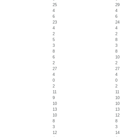
25
29
4
4
6
6
23
24
4
4
2
2
5
8
3
3
8
8
6
10
2
2
27
27
4
4
0
0
2
2
11
11
9
10
10
10
13
13
10
12
8
8
3
3
12
14