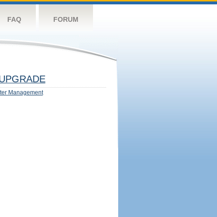
FAQ
FORUM
UPGRADE
ter Management