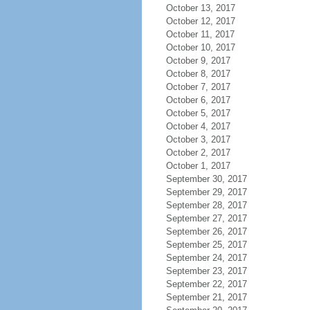
October 13, 2017
October 12, 2017
October 11, 2017
October 10, 2017
October 9, 2017
October 8, 2017
October 7, 2017
October 6, 2017
October 5, 2017
October 4, 2017
October 3, 2017
October 2, 2017
October 1, 2017
September 30, 2017
September 29, 2017
September 28, 2017
September 27, 2017
September 26, 2017
September 25, 2017
September 24, 2017
September 23, 2017
September 22, 2017
September 21, 2017