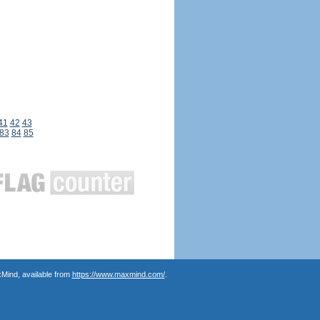
41
42
43
83
84
85
Mind, available from
https://www.maxmind.com/
.