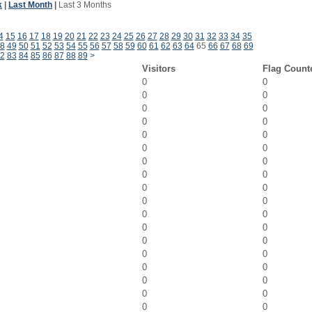
k
|
Last Month
|
Last 3 Months
4
15
16
17
18
19
20
21
22
23
24
25
26
27
28
29
30
31
32
33
34
35
8
49
50
51
52
53
54
55
56
57
58
59
60
61
62
63
64
65
66
67
68
69
2
83
84
85
86
87
88
89
>
Visitors
Flag Count
0
0
0
0
0
0
0
0
0
0
0
0
0
0
0
0
0
0
0
0
0
0
0
0
0
0
0
0
0
0
0
0
0
0
0
0