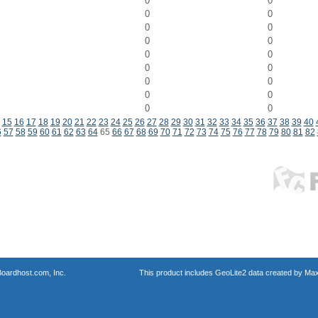
0
0
0
0
0
0
0
0
0
0
0
0
0
0
0
0
0
0
15
16
17
18
19
20
21
22
23
24
25
26
27
28
29
30
31
32
33
34
35
36
37
38
39
40
6
57
58
59
60
61
62
63
64
65
66
67
68
69
70
71
72
73
74
75
76
77
78
79
80
81
82
oardhost.com, Inc.
This product includes GeoLite2 data created by Max