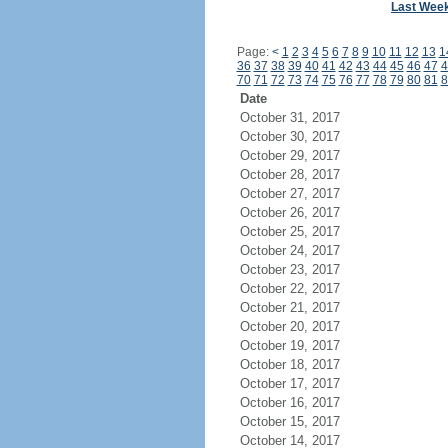
Last Wee
Page:
<
1
2
3
4
5
6
7
8
9
10
11
12
13
1
36
37
38
39
40
41
42
43
44
45
46
47
4
70
71
72
73
74
75
76
77
78
79
80
81
8
Date
October 31, 2017
October 30, 2017
October 29, 2017
October 28, 2017
October 27, 2017
October 26, 2017
October 25, 2017
October 24, 2017
October 23, 2017
October 22, 2017
October 21, 2017
October 20, 2017
October 19, 2017
October 18, 2017
October 17, 2017
October 16, 2017
October 15, 2017
October 14, 2017