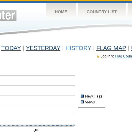
HOME
COUNTRY LIST
TODAY
|
YESTERDAY
|
HISTORY
|
FLAG MAP
|
Log in to
Flag Coun