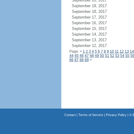
September 20, 2017
September 19, 2017
September 18, 2017
September 17, 2017
September 16, 2017
September 15, 2017
September 14, 2017
September 13, 2017
September 12, 2017
Page:
<
1
2
3
4
5
6
7
8
9
10
11
12
13
14
44
45
46
47
48
49
50
51
52
53
54
55
5
86
87
88
89
>
Contact
|
Terms of Service
|
Privacy Policy
| ©
B