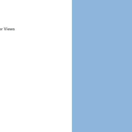
er Views