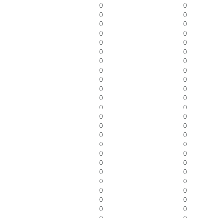
0
0
0
0
0
0
0
0
0
0
0
0
0
0
0
0
0
0
0
0
0
0
0
0
0
0
0
0
0
0
0
0
0
0
0
0
0
0
0
0
0
0
0
0
0
0