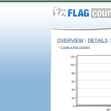
OVERVIEW
|
DETAILS
|
Create a free counter!