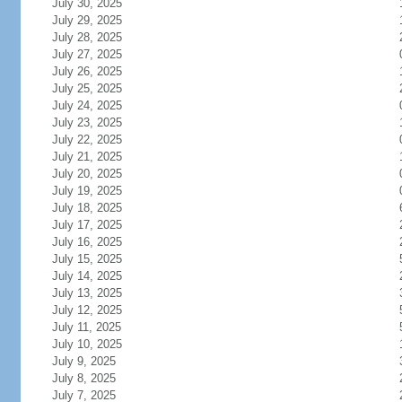
July 30, 2025
July 29, 2025
July 28, 2025
July 27, 2025
July 26, 2025
July 25, 2025
July 24, 2025
July 23, 2025
July 22, 2025
July 21, 2025
July 20, 2025
July 19, 2025
July 18, 2025
July 17, 2025
July 16, 2025
July 15, 2025
July 14, 2025
July 13, 2025
July 12, 2025
July 11, 2025
July 10, 2025
July 9, 2025
July 8, 2025
July 7, 2025