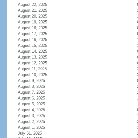
August 22, 2025
August 21, 2025
August 20, 2025
August 19, 2025
August 18, 2025
August 17, 2025
August 16, 2025
August 15, 2025
August 14, 2025
August 13, 2025
August 12, 2025
August 11, 2025
August 10, 2025
August 9, 2025
August 8, 2025
August 7, 2025
August 6, 2025
August 5, 2025
August 4, 2025
August 3, 2025
August 2, 2025
August 1, 2025
July 31, 2025