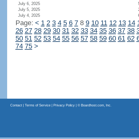
July 6, 2025
July 5, 2025
July 4, 2025
Page:
<
1
2
3
4
5
6
7
8
9
10
11
12
13
14
26
27
28
29
30
31
32
33
34
35
36
37
38
50
51
52
53
54
55
56
57
58
59
60
61
62
74
75
>
Contact
|
Terms of Service
|
Privacy Policy
| ©
Boardhost.com, Inc.