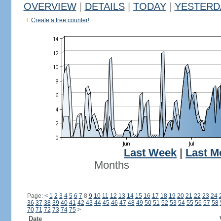
OVERVIEW
|
DETAILS
|
TODAY
|
YESTERD
Create a free counter!
Last Week
|
Last M
Months
Page:
<
1
2
3
4
5
6
7
8
9
10
11
12
13
14
15
16
17
18
19
20
21
22
23
24
36
37
38
39
40
41
42
43
44
45
46
47
48
49
50
51
52
53
54
55
56
57
58
70
71
72
73
74
75
>
Date