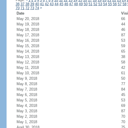
Page:
<
1
2
3
4
5
6
7
8
9
10
11
12
13
14
15
16
17
18
19
20
21
22
23
24
36
37
38
39
40
41
42
43
44
45
46
47
48
49
50
51
52
53
54
55
56
57
58
70
71
72
73
74
>
Date
Visi
May 20, 2018
66
May 19, 2018
44
May 18, 2018
46
May 17, 2018
87
May 16, 2018
53
May 15, 2018
59
May 14, 2018
65
May 13, 2018
38
May 12, 2018
58
May 11, 2018
42
May 10, 2018
61
May 9, 2018
50
May 8, 2018
77
May 7, 2018
84
May 6, 2018
45
May 5, 2018
53
May 4, 2018
69
May 3, 2018
87
May 2, 2018
70
May 1, 2018
70
April 30, 2018
75