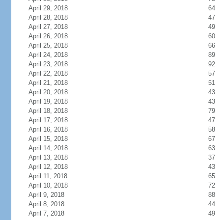
April 29, 2018
64
April 28, 2018
47
April 27, 2018
49
April 26, 2018
60
April 25, 2018
66
April 24, 2018
89
April 23, 2018
92
April 22, 2018
57
April 21, 2018
51
April 20, 2018
43
April 19, 2018
43
April 18, 2018
79
April 17, 2018
47
April 16, 2018
58
April 15, 2018
67
April 14, 2018
63
April 13, 2018
37
April 12, 2018
43
April 11, 2018
65
April 10, 2018
72
April 9, 2018
88
April 8, 2018
44
April 7, 2018
49