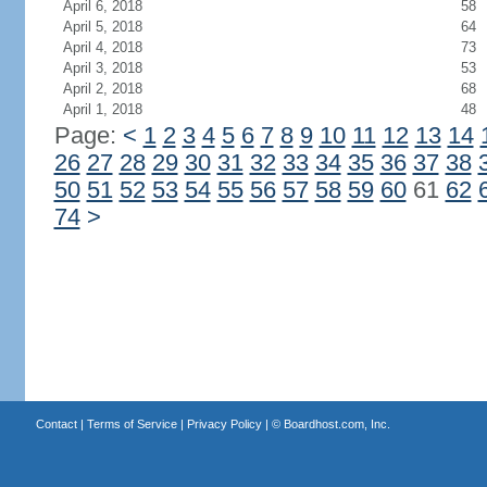
April 6, 2018
58
April 5, 2018
64
April 4, 2018
73
April 3, 2018
53
April 2, 2018
68
April 1, 2018
48
Page:
<
1
2
3
4
5
6
7
8
9
10
11
12
13
14
26
27
28
29
30
31
32
33
34
35
36
37
38
50
51
52
53
54
55
56
57
58
59
60
61
62
74
>
Contact
|
Terms of Service
|
Privacy Policy
| ©
Boardhost.com, Inc.