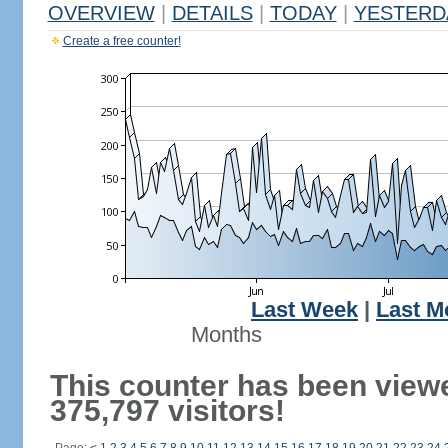
OVERVIEW
|
DETAILS
|
TODAY
|
YESTERD
Create a free counter!
Last Week
|
Last M
Months
This counter has been view
375,797 visitors!