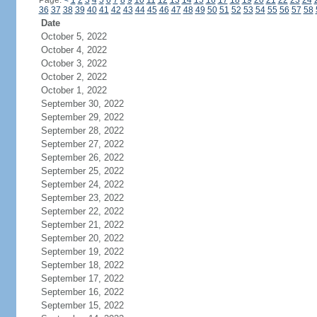
Page:
<
1
2
3
4
5
6
7
8
9
10
11
12
13
14
15
16
17
18
19
20
21
22
23
24
36
37
38
39
40
41
42
43
44
45
46
47
48
49
50
51
52
53
54
55
56
57
58
Date
October 5, 2022
October 4, 2022
October 3, 2022
October 2, 2022
October 1, 2022
September 30, 2022
September 29, 2022
September 28, 2022
September 27, 2022
September 26, 2022
September 25, 2022
September 24, 2022
September 23, 2022
September 22, 2022
September 21, 2022
September 20, 2022
September 19, 2022
September 18, 2022
September 17, 2022
September 16, 2022
September 15, 2022