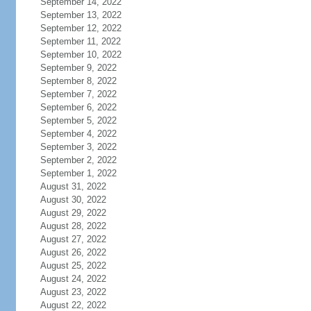
September 14, 2022
September 13, 2022
September 12, 2022
September 11, 2022
September 10, 2022
September 9, 2022
September 8, 2022
September 7, 2022
September 6, 2022
September 5, 2022
September 4, 2022
September 3, 2022
September 2, 2022
September 1, 2022
August 31, 2022
August 30, 2022
August 29, 2022
August 28, 2022
August 27, 2022
August 26, 2022
August 25, 2022
August 24, 2022
August 23, 2022
August 22, 2022