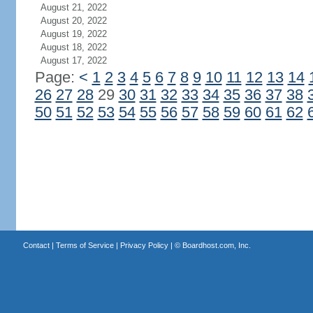
August 21, 2022
August 20, 2022
August 19, 2022
August 18, 2022
August 17, 2022
Page:
<
1
2
3
4
5
6
7
8
9
10
11
12
13
14
26
27
28
29
30
31
32
33
34
35
36
37
38
50
51
52
53
54
55
56
57
58
59
60
61
62
Contact
|
Terms of Service
|
Privacy Policy
| ©
Boardhost.com, Inc.