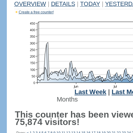
OVERVIEW
|
DETAILS
|
TODAY
|
YESTERD
Create a free counter!
Last Week
|
Last M
Months
This counter has been view
75,874 visitors!