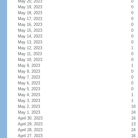
May 20, 2023
0
May 19, 2023
0
May 18, 2023
0
May 17, 2023
0
May 16, 2023
0
May 15, 2023
0
May 14, 2023
0
May 13, 2023
0
May 12, 2023
1
May 11, 2023
0
May 10, 2023
0
May 9, 2023
1
May 8, 2023
0
May 7, 2023
0
May 6, 2023
0
May 5, 2023
0
May 4, 2023
1
May 3, 2023
1
May 2, 2023
10
May 1, 2023
24
April 30, 2023
16
April 29, 2023
13
April 28, 2023
24
April 27, 2023
16