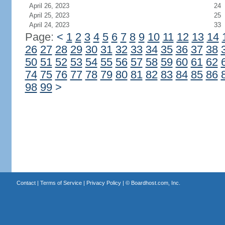
April 26, 2023
24
April 25, 2023
25
April 24, 2023
33
Page:
<
1
2
3
4
5
6
7
8
9
10
11
12
13
14
26
27
28
29
30
31
32
33
34
35
36
37
38
50
51
52
53
54
55
56
57
58
59
60
61
62
74
75
76
77
78
79
80
81
82
83
84
85
86
98
99
>
Contact
|
Terms of Service
|
Privacy Policy
| ©
Boardhost.com, Inc.