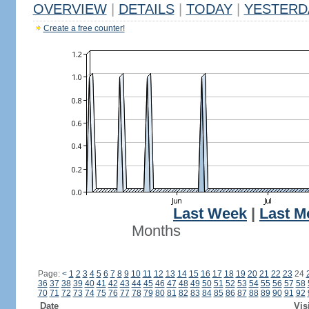
OVERVIEW
|
DETAILS
|
TODAY
|
YESTERD
Create a free counter!
Last Week
|
Last M
Months
Page:
<
1
2
3
4
5
6
7
8
9
10
11
12
13
14
15
16
17
18
19
20
21
22
23
24
36
37
38
39
40
41
42
43
44
45
46
47
48
49
50
51
52
53
54
55
56
57
58
70
71
72
73
74
75
76
77
78
79
80
81
82
83
84
85
86
87
88
89
90
91
92
Date
Vis