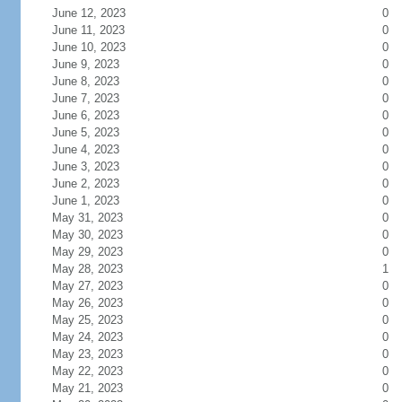
June 12, 2023
0
June 11, 2023
0
June 10, 2023
0
June 9, 2023
0
June 8, 2023
0
June 7, 2023
0
June 6, 2023
0
June 5, 2023
0
June 4, 2023
0
June 3, 2023
0
June 2, 2023
0
June 1, 2023
0
May 31, 2023
0
May 30, 2023
0
May 29, 2023
0
May 28, 2023
1
May 27, 2023
0
May 26, 2023
0
May 25, 2023
0
May 24, 2023
0
May 23, 2023
0
May 22, 2023
0
May 21, 2023
0