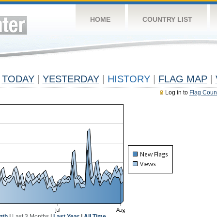
HOME
COUNTRY LIST
TODAY
|
YESTERDAY
|
HISTORY
|
FLAG MAP
|
Log in to
Flag Coun
nth
|
Last 3 Months
|
Last Year
|
All Time