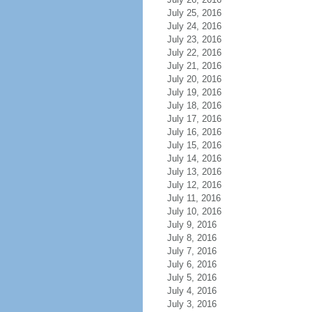
July 25, 2016
July 24, 2016
July 23, 2016
July 22, 2016
July 21, 2016
July 20, 2016
July 19, 2016
July 18, 2016
July 17, 2016
July 16, 2016
July 15, 2016
July 14, 2016
July 13, 2016
July 12, 2016
July 11, 2016
July 10, 2016
July 9, 2016
July 8, 2016
July 7, 2016
July 6, 2016
July 5, 2016
July 4, 2016
July 3, 2016