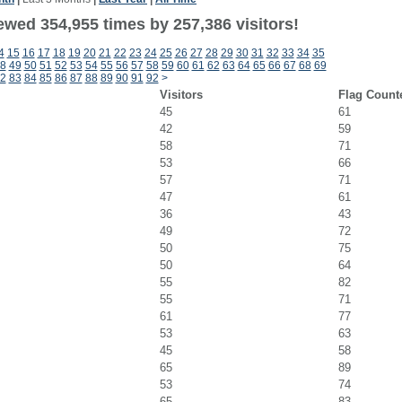
ewed 354,955 times by 257,386 visitors!
4
15
16
17
18
19
20
21
22
23
24
25
26
27
28
29
30
31
32
33
34
35
8
49
50
51
52
53
54
55
56
57
58
59
60
61
62
63
64
65
66
67
68
69
2
83
84
85
86
87
88
89
90
91
92
>
Visitors
Flag Count
45
61
42
59
58
71
53
66
57
71
47
61
36
43
49
72
50
75
50
64
55
82
55
71
61
77
53
63
45
58
65
89
53
74
65
83