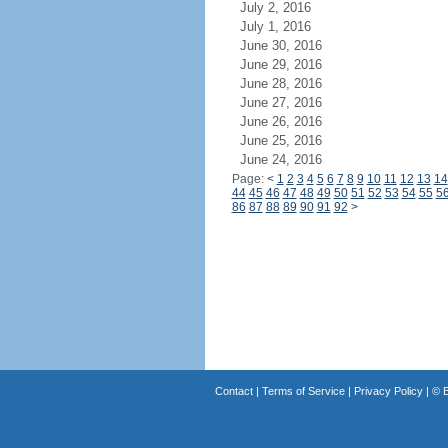
July 2, 2016
July 1, 2016
June 30, 2016
June 29, 2016
June 28, 2016
June 27, 2016
June 26, 2016
June 25, 2016
June 24, 2016
Page:
<
1
2
3
4
5
6
7
8
9
10
11
12
13
14
44
45
46
47
48
49
50
51
52
53
54
55
5
86
87
88
89
90
91
92
>
Contact
|
Terms of Service
|
Privacy Policy
| ©
B