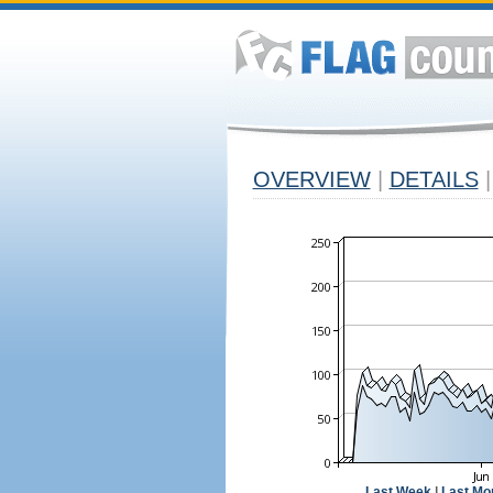
OVERVIEW
|
DETAILS
|
Last Week
|
Last Mo