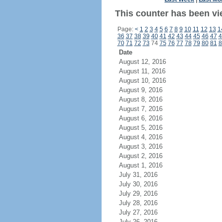
This counter has been vi
Page:
<
1
2
3
4
5
6
7
8
9
10
11
12
13
1
36
37
38
39
40
41
42
43
44
45
46
47
4
70
71
72
73
74
75
76
77
78
79
80
81
8
Date
August 12, 2016
August 11, 2016
August 10, 2016
August 9, 2016
August 8, 2016
August 7, 2016
August 6, 2016
August 5, 2016
August 4, 2016
August 3, 2016
August 2, 2016
August 1, 2016
July 31, 2016
July 30, 2016
July 29, 2016
July 28, 2016
July 27, 2016
July 26, 2016