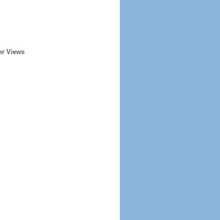
er Views