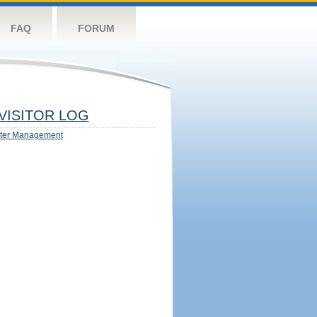
FAQ
FORUM
VISITOR LOG
ter Management