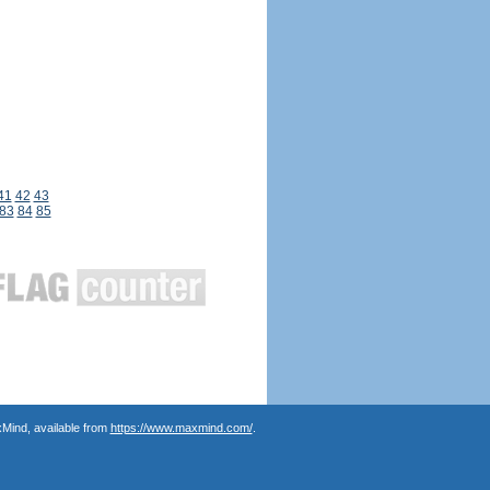
41
42
43
83
84
85
Mind, available from
https://www.maxmind.com/
.