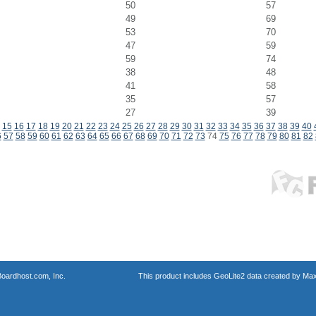
50
57
49
69
53
70
47
59
59
74
38
48
41
58
35
57
27
39
15
16
17
18
19
20
21
22
23
24
25
26
27
28
29
30
31
32
33
34
35
36
37
38
39
40
6
57
58
59
60
61
62
63
64
65
66
67
68
69
70
71
72
73
74
75
76
77
78
79
80
81
82
oardhost.com, Inc.
This product includes GeoLite2 data created by Max