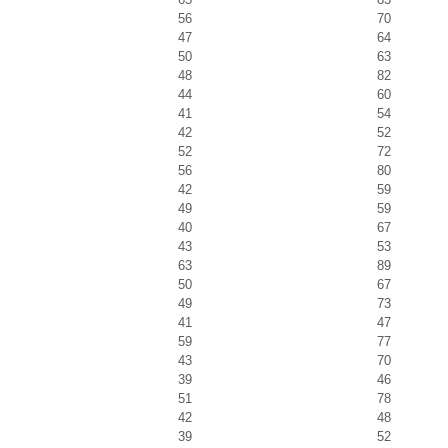
56
70
47
64
50
63
48
82
44
60
41
54
42
52
52
72
56
80
42
59
49
59
40
67
43
53
63
89
50
67
49
73
41
47
59
77
43
70
39
46
51
78
42
48
39
52