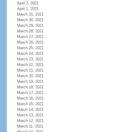
April 2, 2021
April 1, 2021
March 31, 2021
March 30, 2021
March 29, 2021
March 28, 2021
March 27, 2021
March 26, 2021
March 25, 2021
March 24, 2021
March 23, 2021
March 22, 2021
March 21, 2021
March 20, 2021
March 19, 2021
March 18, 2021
March 17, 2021
March 16, 2021
March 15, 2021
March 14, 2021
March 13, 2021
March 12, 2021
March 11, 2021
March 10, 2021