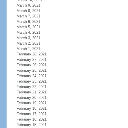
March 9, 2021
March 8, 2021
March 7, 2021
March 6, 2021
March 5, 2021
March 4, 2021
March 3, 2021
March 2, 2021
March 1, 2021
February 28, 2021
February 27, 2021
February 26, 2021
February 25, 2021
February 24, 2021
February 23, 2021
February 22, 2021
February 21, 2021
February 20, 2021
February 19, 2021
February 18, 2021
February 17, 2021
February 16, 2021
February 15, 2021