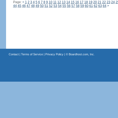
Page:
<
1
2
3
4
5
6
7
8
9
10
11
12
13
14
15
16
17
18
19
20
21
22
23
24
2
44
45
46
47
48
49
50
51
52
53
54
55
56
57
58
59
60
61
62
63
64
>
Contact
|
Terms of Service
|
Privacy Policy
| ©
Boardhost.com, Inc.