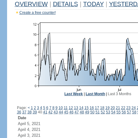
OVERVIEW
|
DETAILS
|
TODAY
|
YESTERD
Create a free counter!
Last Week
|
Last Month
|
Last 3 Months
Page:
<
1
2
3
4
5
6
7
8
9
10
11
12
13
14
15
16
17
18
19
20
21
22
23
24
36
37
38
39
40
41
42
43
44
45
46
47
48
49
50
51
52
53
54
55
56
57
58
Date
April 5, 2021
April 4, 2021
April 3, 2021