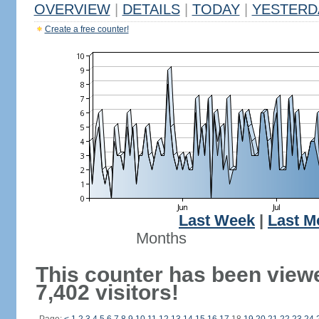
OVERVIEW
|
DETAILS
|
TODAY
|
YESTERD
Create a free counter!
Last Week
|
Last M
Months
This counter has been view
7,402 visitors!