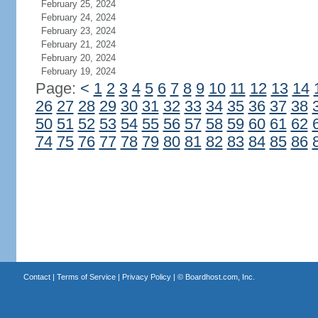
February 25, 2024
February 24, 2024
February 23, 2024
February 21, 2024
February 20, 2024
February 19, 2024
Page:
<
1
2
3
4
5
6
7
8
9
10
11
12
13
14
26
27
28
29
30
31
32
33
34
35
36
37
38
50
51
52
53
54
55
56
57
58
59
60
61
62
74
75
76
77
78
79
80
81
82
83
84
85
86
Contact
|
Terms of Service
|
Privacy Policy
| ©
Boardhost.com, Inc.