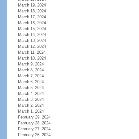
March 19, 2024
March 18, 2024
March 17, 2024
March 16, 2024
March 15, 2024
March 14, 2024
March 13, 2024
March 12, 2024
March 11, 2024
March 10, 2024
March 9, 2024
March 8, 2024
March 7, 2024
March 6, 2024
March 5, 2024
March 4, 2024
March 3, 2024
March 2, 2024
March 1, 2024
February 29, 2024
February 28, 2024
February 27, 2024
February 26, 2024