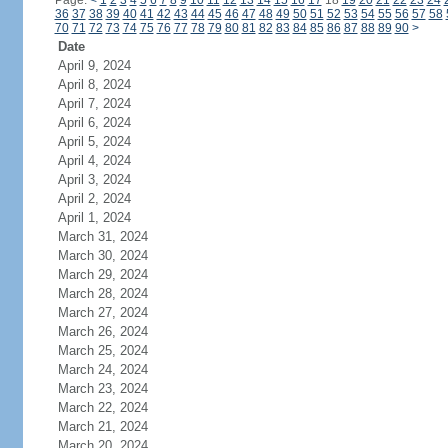
Page:
<
1
2
3
4
5
6
7
8
9
10
11
12
13
14
15
16
17
18
19
20
21
22
23
24
36
37
38
39
40
41
42
43
44
45
46
47
48
49
50
51
52
53
54
55
56
57
58
70
71
72
73
74
75
76
77
78
79
80
81
82
83
84
85
86
87
88
89
90
>
Date
April 9, 2024
April 8, 2024
April 7, 2024
April 6, 2024
April 5, 2024
April 4, 2024
April 3, 2024
April 2, 2024
April 1, 2024
March 31, 2024
March 30, 2024
March 29, 2024
March 28, 2024
March 27, 2024
March 26, 2024
March 25, 2024
March 24, 2024
March 23, 2024
March 22, 2024
March 21, 2024
March 20, 2024