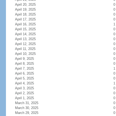
April 20, 2025
0
April 19, 2025
0
April 18, 2025
0
April 17, 2025
0
April 16, 2025
1
April 15, 2025
0
April 14, 2025
0
April 13, 2025
0
April 12, 2025
0
April 11, 2025
0
April 10, 2025
0
April 9, 2025
0
April 8, 2025
0
April 7, 2025
1
April 6, 2025
0
April 5, 2025
0
April 4, 2025
1
April 3, 2025
0
April 2, 2025
0
April 1, 2025
0
March 31, 2025
0
March 30, 2025
0
March 29, 2025
0