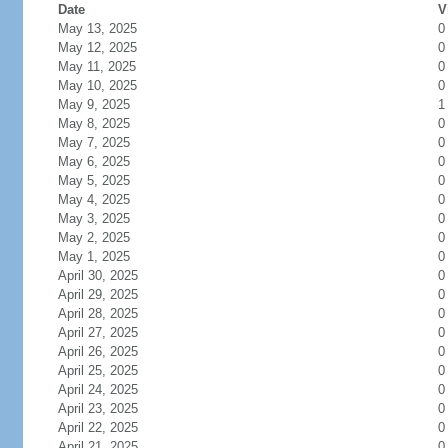
Date
V
May 13, 2025
0
May 12, 2025
0
May 11, 2025
0
May 10, 2025
0
May 9, 2025
1
May 8, 2025
0
May 7, 2025
0
May 6, 2025
0
May 5, 2025
0
May 4, 2025
0
May 3, 2025
0
May 2, 2025
0
May 1, 2025
0
April 30, 2025
0
April 29, 2025
0
April 28, 2025
0
April 27, 2025
0
April 26, 2025
0
April 25, 2025
0
April 24, 2025
0
April 23, 2025
0
April 22, 2025
0
April 21, 2025
0