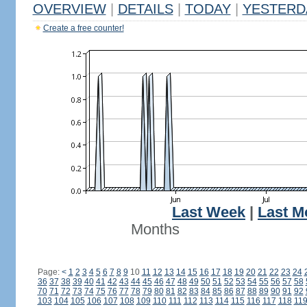
OVERVIEW
|
DETAILS
|
TODAY
|
YESTERD
Create a free counter!
Last Week
|
Last M
Months
Page:
<
1
2
3
4
5
6
7
8
9
10
11
12
13
14
15
16
17
18
19
20
21
22
23
24
36
37
38
39
40
41
42
43
44
45
46
47
48
49
50
51
52
53
54
55
56
57
58
70
71
72
73
74
75
76
77
78
79
80
81
82
83
84
85
86
87
88
89
90
91
92
103
104
105
106
107
108
109
110
111
112
113
114
115
116
117
118
11