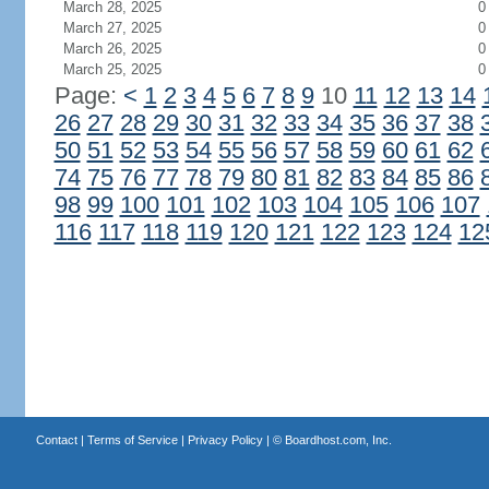
March 28, 2025
0
March 27, 2025
0
March 26, 2025
0
March 25, 2025
0
Page:
<
1
2
3
4
5
6
7
8
9
10
11
12
13
14
26
27
28
29
30
31
32
33
34
35
36
37
38
50
51
52
53
54
55
56
57
58
59
60
61
62
74
75
76
77
78
79
80
81
82
83
84
85
86
98
99
100
101
102
103
104
105
106
107
116
117
118
119
120
121
122
123
124
12
Contact
|
Terms of Service
|
Privacy Policy
| ©
Boardhost.com, Inc.