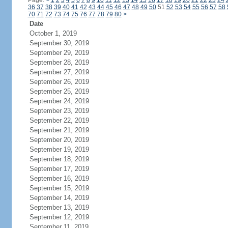
Page:
<
1
2
3
4
5
6
7
8
9
10
11
12
13
14
15
16
17
18
19
20
21
22
23
24
36
37
38
39
40
41
42
43
44
45
46
47
48
49
50
51
52
53
54
55
56
57
58
70
71
72
73
74
75
76
77
78
79
80
>
Date
October 1, 2019
September 30, 2019
September 29, 2019
September 28, 2019
September 27, 2019
September 26, 2019
September 25, 2019
September 24, 2019
September 23, 2019
September 22, 2019
September 21, 2019
September 20, 2019
September 19, 2019
September 18, 2019
September 17, 2019
September 16, 2019
September 15, 2019
September 14, 2019
September 13, 2019
September 12, 2019
September 11, 2019