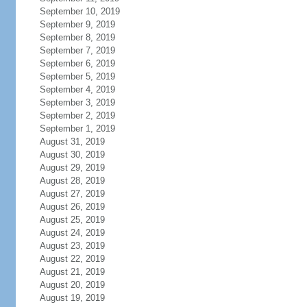
September 10, 2019
September 9, 2019
September 8, 2019
September 7, 2019
September 6, 2019
September 5, 2019
September 4, 2019
September 3, 2019
September 2, 2019
September 1, 2019
August 31, 2019
August 30, 2019
August 29, 2019
August 28, 2019
August 27, 2019
August 26, 2019
August 25, 2019
August 24, 2019
August 23, 2019
August 22, 2019
August 21, 2019
August 20, 2019
August 19, 2019