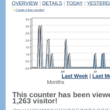
OVERVIEW
|
DETAILS
|
TODAY
|
YESTERD
Create a free counter!
Last Week
|
Last M
Months
This counter has been view
1,263 visitor!