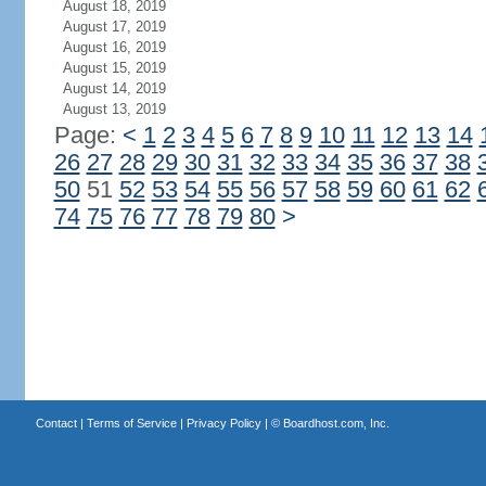
August 18, 2019
August 17, 2019
August 16, 2019
August 15, 2019
August 14, 2019
August 13, 2019
Page:
<
1
2
3
4
5
6
7
8
9
10
11
12
13
14
26
27
28
29
30
31
32
33
34
35
36
37
38
50
51
52
53
54
55
56
57
58
59
60
61
62
74
75
76
77
78
79
80
>
Contact
|
Terms of Service
|
Privacy Policy
| ©
Boardhost.com, Inc.