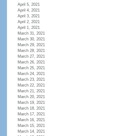
April 5, 2021
April 4, 2021
April 3, 2021
April 2, 2021
April 1, 2021
March 31, 2021
March 30, 2021
March 29, 2021
March 28, 2021
March 27, 2021
March 26, 2021
March 25, 2021
March 24, 2021
March 23, 2021
March 22, 2021
March 21, 2021
March 20, 2021
March 19, 2021
March 18, 2021
March 17, 2021
March 16, 2021
March 15, 2021
March 14, 2021