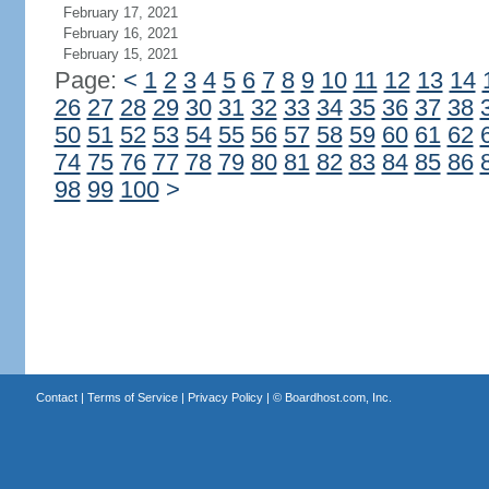
February 17, 2021
February 16, 2021
February 15, 2021
Page:
<
1
2
3
4
5
6
7
8
9
10
11
12
13
14
26
27
28
29
30
31
32
33
34
35
36
37
38
50
51
52
53
54
55
56
57
58
59
60
61
62
74
75
76
77
78
79
80
81
82
83
84
85
86
98
99
100
>
Contact
|
Terms of Service
|
Privacy Policy
| ©
Boardhost.com, Inc.