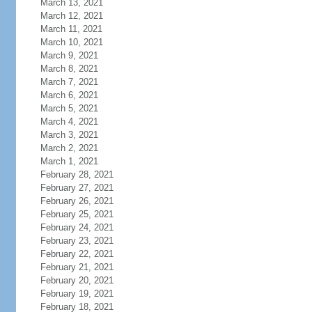
March 13, 2021
March 12, 2021
March 11, 2021
March 10, 2021
March 9, 2021
March 8, 2021
March 7, 2021
March 6, 2021
March 5, 2021
March 4, 2021
March 3, 2021
March 2, 2021
March 1, 2021
February 28, 2021
February 27, 2021
February 26, 2021
February 25, 2021
February 24, 2021
February 23, 2021
February 22, 2021
February 21, 2021
February 20, 2021
February 19, 2021
February 18, 2021