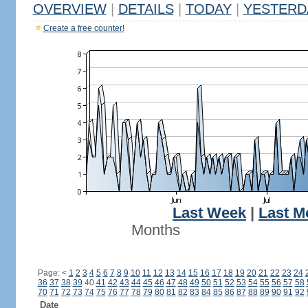
OVERVIEW
|
DETAILS
|
TODAY
|
YESTERD
Create a free counter!
Last Week
|
Last M
Months
Page:
<
1
2
3
4
5
6
7
8
9
10
11
12
13
14
15
16
17
18
19
20
21
22
23
24
36
37
38
39
40
41
42
43
44
45
46
47
48
49
50
51
52
53
54
55
56
57
58
70
71
72
73
74
75
76
77
78
79
80
81
82
83
84
85
86
87
88
89
90
91
92
Date