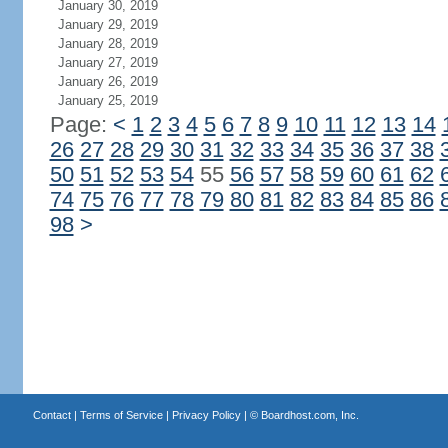
January 30, 2019
January 29, 2019
January 28, 2019
January 27, 2019
January 26, 2019
January 25, 2019
Page:
<
1
2
3
4
5
6
7
8
9
10
11
12
13
14
26
27
28
29
30
31
32
33
34
35
36
37
38
50
51
52
53
54
55
56
57
58
59
60
61
62
74
75
76
77
78
79
80
81
82
83
84
85
86
98
>
Contact
|
Terms of Service
|
Privacy Policy
| ©
Boardhost.com, Inc.