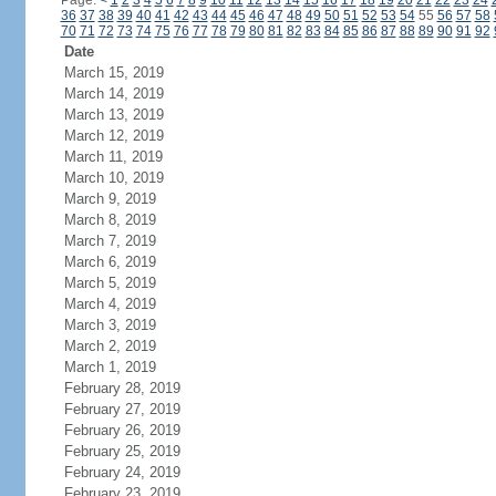
Page:
<
1
2
3
4
5
6
7
8
9
10
11
12
13
14
15
16
17
18
19
20
21
22
23
24
36
37
38
39
40
41
42
43
44
45
46
47
48
49
50
51
52
53
54
55
56
57
58
70
71
72
73
74
75
76
77
78
79
80
81
82
83
84
85
86
87
88
89
90
91
92
Date
March 15, 2019
March 14, 2019
March 13, 2019
March 12, 2019
March 11, 2019
March 10, 2019
March 9, 2019
March 8, 2019
March 7, 2019
March 6, 2019
March 5, 2019
March 4, 2019
March 3, 2019
March 2, 2019
March 1, 2019
February 28, 2019
February 27, 2019
February 26, 2019
February 25, 2019
February 24, 2019
February 23, 2019