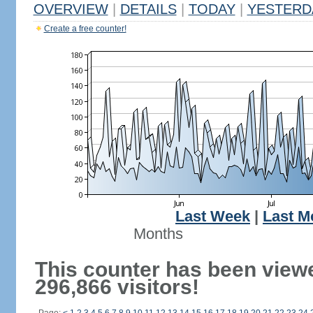
OVERVIEW
|
DETAILS
|
TODAY
|
YESTERD
Create a free counter!
Last Week
|
Last M
Months
This counter has been view
296,866 visitors!