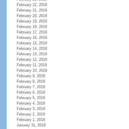
February 22, 2019
February 21, 2019
February 20, 2019
February 19, 2019
February 18, 2019
February 17, 2019
February 16, 2019
February 15, 2019
February 14, 2019
February 13, 2019
February 12, 2019
February 11, 2019
February 10, 2019
February 9, 2019
February 8, 2019
February 7, 2019
February 6, 2019
February 5, 2019
February 4, 2019
February 3, 2019
February 2, 2019
February 1, 2019
January 31, 2019