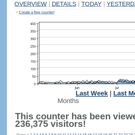
OVERVIEW
|
DETAILS
|
TODAY
|
YESTERD
Create a free counter!
Last Week
|
Last M
Months
This counter has been view
236,375 visitors!