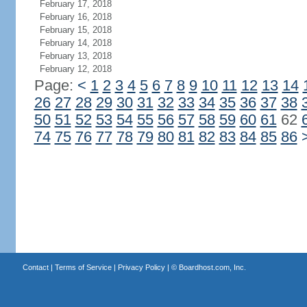
February 17, 2018
February 16, 2018
February 15, 2018
February 14, 2018
February 13, 2018
February 12, 2018
Page:
<
1
2
3
4
5
6
7
8
9
10
11
12
13
14
26
27
28
29
30
31
32
33
34
35
36
37
38
50
51
52
53
54
55
56
57
58
59
60
61
62
74
75
76
77
78
79
80
81
82
83
84
85
86
Contact
|
Terms of Service
|
Privacy Policy
| ©
Boardhost.com, Inc.