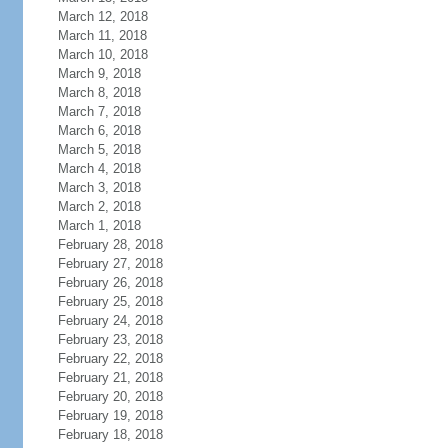
March 12, 2018
March 11, 2018
March 10, 2018
March 9, 2018
March 8, 2018
March 7, 2018
March 6, 2018
March 5, 2018
March 4, 2018
March 3, 2018
March 2, 2018
March 1, 2018
February 28, 2018
February 27, 2018
February 26, 2018
February 25, 2018
February 24, 2018
February 23, 2018
February 22, 2018
February 21, 2018
February 20, 2018
February 19, 2018
February 18, 2018