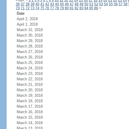
Page:
<
1
2
3
4
5
6
7
8
9
10
11
12
13
14
15
16
17
18
19
20
21
22
23
24
36
37
38
39
40
41
42
43
44
45
46
47
48
49
50
51
52
53
54
55
56
57
58
70
71
72
73
74
75
76
77
78
79
80
81
82
83
84
85
86
>
Date
April 2, 2018
April 1, 2018
March 31, 2018
March 30, 2018
March 29, 2018
March 28, 2018
March 27, 2018
March 26, 2018
March 25, 2018
March 24, 2018
March 23, 2018
March 22, 2018
March 21, 2018
March 20, 2018
March 19, 2018
March 18, 2018
March 17, 2018
March 16, 2018
March 15, 2018
March 14, 2018
March 13, 2018