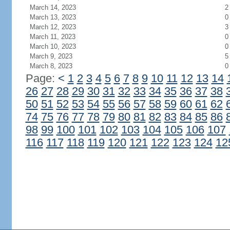
March 14, 2023
2
March 13, 2023
0
March 12, 2023
3
March 11, 2023
0
March 10, 2023
0
March 9, 2023
5
March 8, 2023
0
Page:
<
1
2
3
4
5
6
7
8
9
10
11
12
13
14
26
27
28
29
30
31
32
33
34
35
36
37
38
50
51
52
53
54
55
56
57
58
59
60
61
62
74
75
76
77
78
79
80
81
82
83
84
85
86
98
99
100
101
102
103
104
105
106
107
116
117
118
119
120
121
122
123
124
12