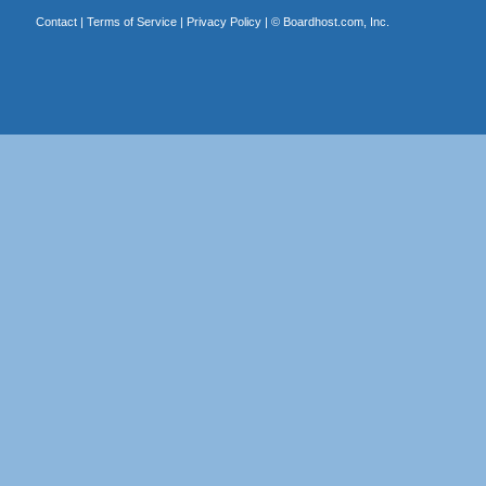
Contact
|
Terms of Service
|
Privacy Policy
| ©
Boardhost.com, Inc.