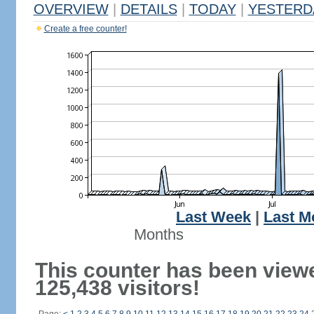
OVERVIEW
|
DETAILS
|
TODAY
|
YESTERD
Create a free counter!
Last Week
|
Last M
Months
This counter has been view
125,438 visitors!