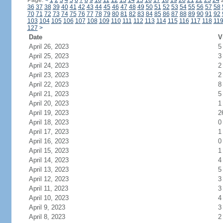
Page:
<
1
2
3
4
5
6
7
8
9
10
11
12
13
14
15
16
17
18
19
20
21
22
23
24
36
37
38
39
40
41
42
43
44
45
46
47
48
49
50
51
52
53
54
55
56
57
58
70
71
72
73
74
75
76
77
78
79
80
81
82
83
84
85
86
87
88
89
90
91
92
103
104
105
106
107
108
109
110
111
112
113
114
115
116
117
118
11
127
>
Date
V
April 26, 2023
5
April 25, 2023
3
April 24, 2023
2
April 23, 2023
2
April 22, 2023
8
April 21, 2023
5
April 20, 2023
1
April 19, 2023
2
April 18, 2023
0
April 17, 2023
1
April 16, 2023
0
April 15, 2023
1
April 14, 2023
4
April 13, 2023
5
April 12, 2023
3
April 11, 2023
3
April 10, 2023
4
April 9, 2023
3
April 8, 2023
2