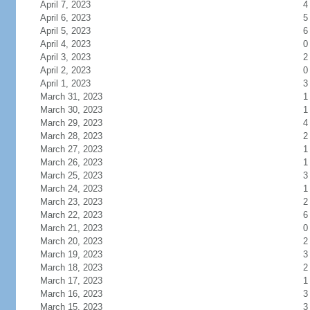
April 7, 2023
4
April 6, 2023
5
April 5, 2023
6
April 4, 2023
0
April 3, 2023
2
April 2, 2023
0
April 1, 2023
3
March 31, 2023
1
March 30, 2023
1
March 29, 2023
4
March 28, 2023
2
March 27, 2023
1
March 26, 2023
1
March 25, 2023
3
March 24, 2023
1
March 23, 2023
2
March 22, 2023
6
March 21, 2023
0
March 20, 2023
2
March 19, 2023
3
March 18, 2023
2
March 17, 2023
1
March 16, 2023
3
March 15, 2023
3