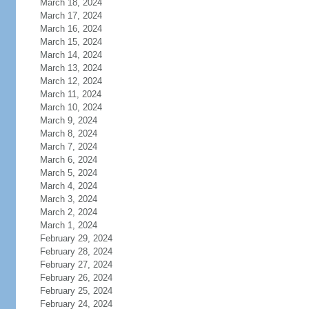
March 18, 2024
March 17, 2024
March 16, 2024
March 15, 2024
March 14, 2024
March 13, 2024
March 12, 2024
March 11, 2024
March 10, 2024
March 9, 2024
March 8, 2024
March 7, 2024
March 6, 2024
March 5, 2024
March 4, 2024
March 3, 2024
March 2, 2024
March 1, 2024
February 29, 2024
February 28, 2024
February 27, 2024
February 26, 2024
February 25, 2024
February 24, 2024