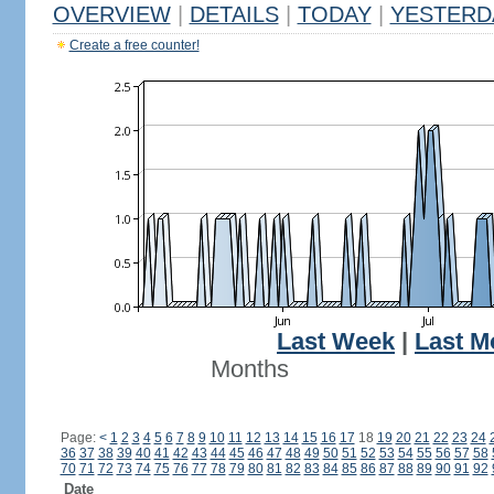
OVERVIEW
|
DETAILS
|
TODAY
|
YESTERD
Create a free counter!
Last Week
|
Last M
Months
Page:
<
1
2
3
4
5
6
7
8
9
10
11
12
13
14
15
16
17
18
19
20
21
22
23
24
36
37
38
39
40
41
42
43
44
45
46
47
48
49
50
51
52
53
54
55
56
57
58
70
71
72
73
74
75
76
77
78
79
80
81
82
83
84
85
86
87
88
89
90
91
92
Date