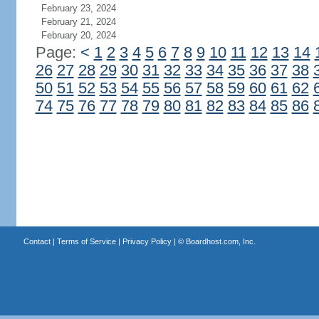
February 23, 2024
February 21, 2024
February 20, 2024
Page:
<
1
2
3
4
5
6
7
8
9
10
11
12
13
14
26
27
28
29
30
31
32
33
34
35
36
37
38
50
51
52
53
54
55
56
57
58
59
60
61
62
74
75
76
77
78
79
80
81
82
83
84
85
86
Contact
|
Terms of Service
|
Privacy Policy
| ©
Boardhost.com, Inc.