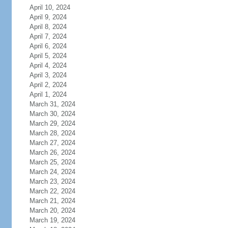
April 10, 2024
April 9, 2024
April 8, 2024
April 7, 2024
April 6, 2024
April 5, 2024
April 4, 2024
April 3, 2024
April 2, 2024
April 1, 2024
March 31, 2024
March 30, 2024
March 29, 2024
March 28, 2024
March 27, 2024
March 26, 2024
March 25, 2024
March 24, 2024
March 23, 2024
March 22, 2024
March 21, 2024
March 20, 2024
March 19, 2024