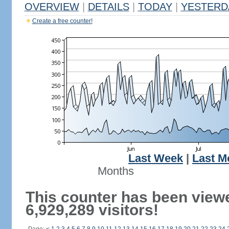
OVERVIEW
|
DETAILS
|
TODAY
|
YESTERD
Create a free counter!
Last Week
|
Last M
Months
This counter has been view
6,929,289 visitors!