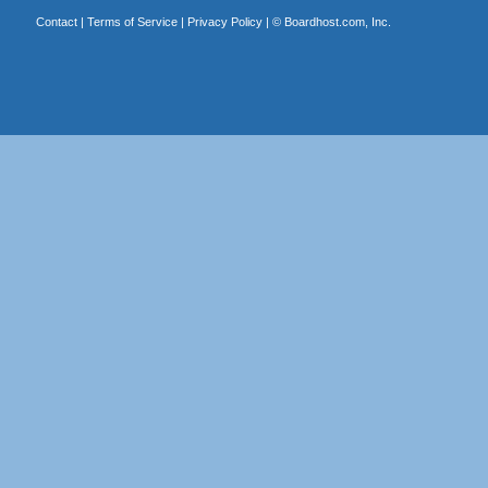
Contact
|
Terms of Service
|
Privacy Policy
| ©
Boardhost.com, Inc.