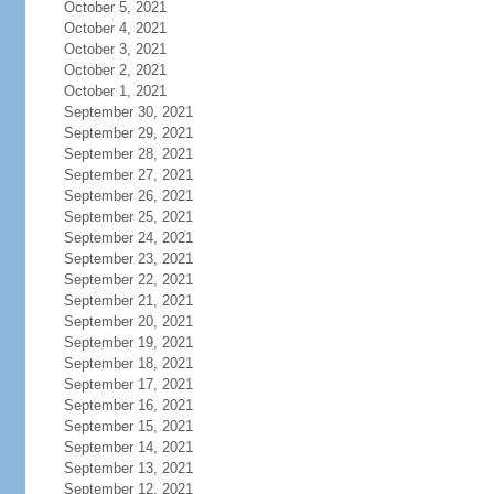
October 5, 2021
October 4, 2021
October 3, 2021
October 2, 2021
October 1, 2021
September 30, 2021
September 29, 2021
September 28, 2021
September 27, 2021
September 26, 2021
September 25, 2021
September 24, 2021
September 23, 2021
September 22, 2021
September 21, 2021
September 20, 2021
September 19, 2021
September 18, 2021
September 17, 2021
September 16, 2021
September 15, 2021
September 14, 2021
September 13, 2021
September 12, 2021