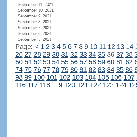
September 11, 2021
September 10, 2021
September 9, 2021
September 8, 2021
September 7, 2021
September 6, 2021
September 5, 2021
Page:
<
1
2
3
4
5
6
7
8
9
10
11
12
13
14
26
27
28
29
30
31
32
33
34
35
36
37
38
50
51
52
53
54
55
56
57
58
59
60
61
62
74
75
76
77
78
79
80
81
82
83
84
85
86
98
99
100
101
102
103
104
105
106
107
116
117
118
119
120
121
122
123
124
12