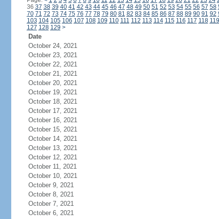
Page:
<
1
2
3
4
5
6
7
8
9
10
11
12
13
14
15
16
17
18
19
20
21
22
23
24
36
37
38
39
40
41
42
43
44
45
46
47
48
49
50
51
52
53
54
55
56
57
58
70
71
72
73
74
75
76
77
78
79
80
81
82
83
84
85
86
87
88
89
90
91
92
103
104
105
106
107
108
109
110
111
112
113
114
115
116
117
118
11
127
128
129
>
Date
October 24, 2021
October 23, 2021
October 22, 2021
October 21, 2021
October 20, 2021
October 19, 2021
October 18, 2021
October 17, 2021
October 16, 2021
October 15, 2021
October 14, 2021
October 13, 2021
October 12, 2021
October 11, 2021
October 10, 2021
October 9, 2021
October 8, 2021
October 7, 2021
October 6, 2021