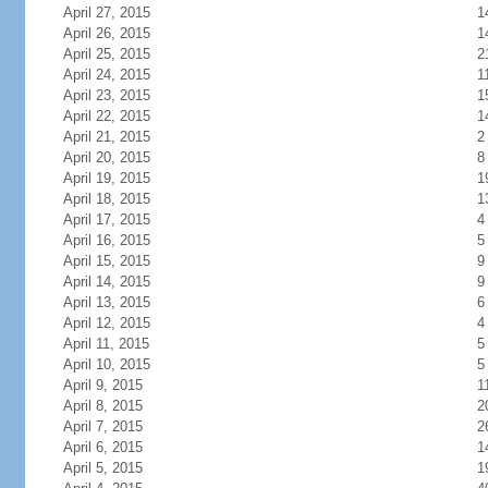
April 27, 2015
1
April 26, 2015
1
April 25, 2015
2
April 24, 2015
1
April 23, 2015
1
April 22, 2015
1
April 21, 2015
2
April 20, 2015
8
April 19, 2015
1
April 18, 2015
1
April 17, 2015
4
April 16, 2015
5
April 15, 2015
9
April 14, 2015
9
April 13, 2015
6
April 12, 2015
4
April 11, 2015
5
April 10, 2015
5
April 9, 2015
1
April 8, 2015
2
April 7, 2015
2
April 6, 2015
1
April 5, 2015
1