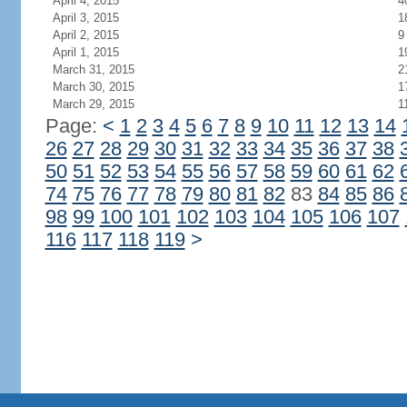
April 4, 2015
4
April 3, 2015
1
April 2, 2015
9
April 1, 2015
1
March 31, 2015
2
March 30, 2015
1
March 29, 2015
1
Page:
<
1
2
3
4
5
6
7
8
9
10
11
12
13
14
26
27
28
29
30
31
32
33
34
35
36
37
38
50
51
52
53
54
55
56
57
58
59
60
61
62
74
75
76
77
78
79
80
81
82
83
84
85
86
98
99
100
101
102
103
104
105
106
107
116
117
118
119
>