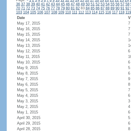
Page:
<
1
2
3
4
5
6
7
8
9
10
11
12
13
14
15
16
17
18
19
20
21
22
23
24
36
37
38
39
40
41
42
43
44
45
46
47
48
49
50
51
52
53
54
55
56
57
58
70
71
72
73
74
75
76
77
78
79
80
81
82
83
84
85
86
87
88
89
90
91
92
103
104
105
106
107
108
109
110
111
112
113
114
115
116
117
118
11
Date
V
May 17, 2015
7
May 16, 2015
7
May 15, 2015
7
May 14, 2015
1
May 13, 2015
1
May 12, 2015
6
May 11, 2015
1
May 10, 2015
6
May 9, 2015
5
May 8, 2015
6
May 7, 2015
9
May 6, 2015
8
May 5, 2015
7
May 4, 2015
6
May 3, 2015
3
May 2, 2015
4
May 1, 2015
6
April 30, 2015
5
April 29, 2015
6
April 28, 2015
8