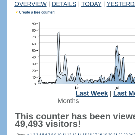
OVERVIEW
|
DETAILS
|
TODAY
|
YESTERD
Create a free counter!
Last Week
|
Last M
Months
This counter has been view
49,493 visitors!