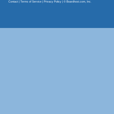
Contact
|
Terms of Service
|
Privacy Policy
| ©
Boardhost.com, Inc.