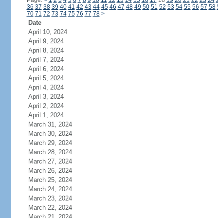
Page:
<
1
2
3
4
5
6
7
8
9
10
11
12
13
14
15
16
17
18
19
20
21
22
23
24
36
37
38
39
40
41
42
43
44
45
46
47
48
49
50
51
52
53
54
55
56
57
58
70
71
72
73
74
75
76
77
78
>
Date
April 10, 2024
April 9, 2024
April 8, 2024
April 7, 2024
April 6, 2024
April 5, 2024
April 4, 2024
April 3, 2024
April 2, 2024
April 1, 2024
March 31, 2024
March 30, 2024
March 29, 2024
March 28, 2024
March 27, 2024
March 26, 2024
March 25, 2024
March 24, 2024
March 23, 2024
March 22, 2024
March 21, 2024