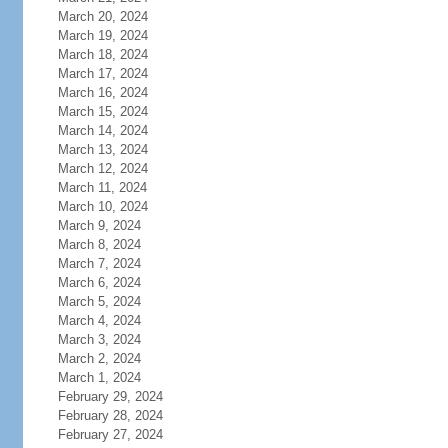
March 20, 2024
March 19, 2024
March 18, 2024
March 17, 2024
March 16, 2024
March 15, 2024
March 14, 2024
March 13, 2024
March 12, 2024
March 11, 2024
March 10, 2024
March 9, 2024
March 8, 2024
March 7, 2024
March 6, 2024
March 5, 2024
March 4, 2024
March 3, 2024
March 2, 2024
March 1, 2024
February 29, 2024
February 28, 2024
February 27, 2024