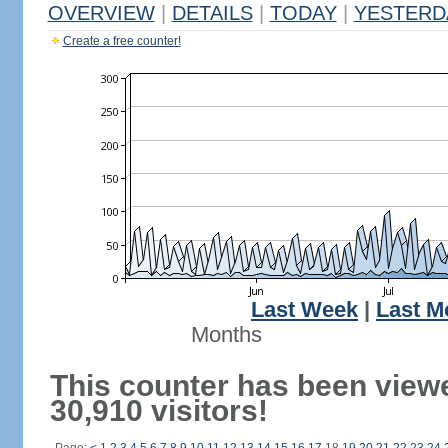
OVERVIEW
|
DETAILS
|
TODAY
|
YESTERD
Create a free counter!
Last Week
|
Last M
Months
This counter has been view
30,910 visitors!