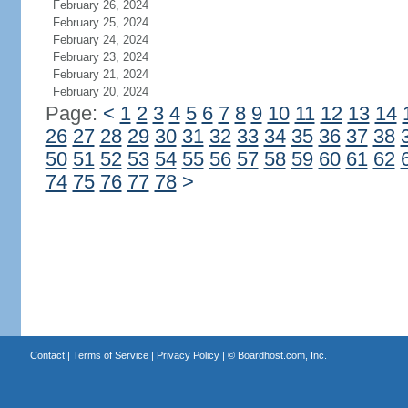
February 26, 2024
February 25, 2024
February 24, 2024
February 23, 2024
February 21, 2024
February 20, 2024
Page:
<
1
2
3
4
5
6
7
8
9
10
11
12
13
14
26
27
28
29
30
31
32
33
34
35
36
37
38
50
51
52
53
54
55
56
57
58
59
60
61
62
74
75
76
77
78
>
Contact
|
Terms of Service
|
Privacy Policy
| ©
Boardhost.com, Inc.