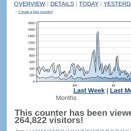
OVERVIEW
|
DETAILS
|
TODAY
|
YESTERD
Create a free counter!
Last Week
|
Last M
Months
This counter has been view
264,822 visitors!