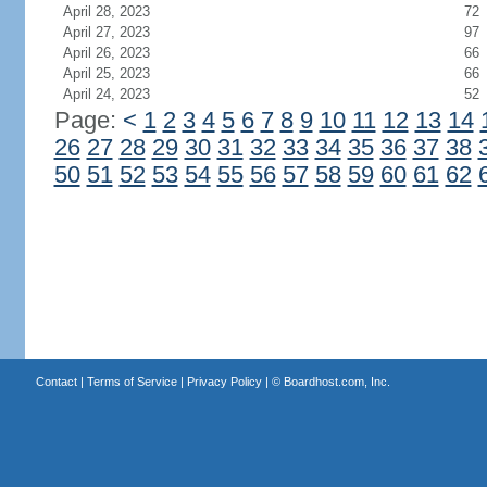
April 28, 2023
72
April 27, 2023
97
April 26, 2023
66
April 25, 2023
66
April 24, 2023
52
Page:
<
1
2
3
4
5
6
7
8
9
10
11
12
13
14
26
27
28
29
30
31
32
33
34
35
36
37
38
50
51
52
53
54
55
56
57
58
59
60
61
62
Contact
|
Terms of Service
|
Privacy Policy
| ©
Boardhost.com, Inc.