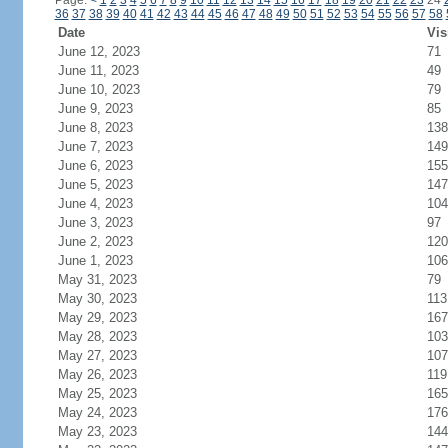
Page:
<
1
2
3
4
5
6
7
8
9
10
11
12
13
14
15
16
17
18
19
20
21
22
23
24
36
37
38
39
40
41
42
43
44
45
46
47
48
49
50
51
52
53
54
55
56
57
58
Date
Vis
June 12, 2023
71
June 11, 2023
49
June 10, 2023
79
June 9, 2023
85
June 8, 2023
138
June 7, 2023
149
June 6, 2023
155
June 5, 2023
147
June 4, 2023
104
June 3, 2023
97
June 2, 2023
120
June 1, 2023
106
May 31, 2023
79
May 30, 2023
113
May 29, 2023
167
May 28, 2023
103
May 27, 2023
107
May 26, 2023
119
May 25, 2023
165
May 24, 2023
176
May 23, 2023
144