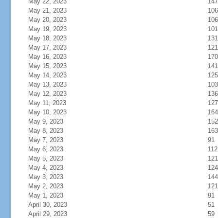
May 22, 2023
147
May 21, 2023
106
May 20, 2023
106
May 19, 2023
101
May 18, 2023
131
May 17, 2023
121
May 16, 2023
170
May 15, 2023
141
May 14, 2023
125
May 13, 2023
103
May 12, 2023
136
May 11, 2023
127
May 10, 2023
164
May 9, 2023
152
May 8, 2023
163
May 7, 2023
91
May 6, 2023
112
May 5, 2023
121
May 4, 2023
124
May 3, 2023
144
May 2, 2023
121
May 1, 2023
91
April 30, 2023
51
April 29, 2023
59