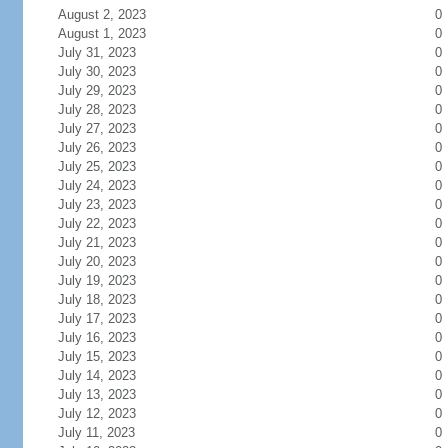
August 2, 2023
0
August 1, 2023
0
July 31, 2023
0
July 30, 2023
0
July 29, 2023
0
July 28, 2023
0
July 27, 2023
0
July 26, 2023
0
July 25, 2023
0
July 24, 2023
0
July 23, 2023
0
July 22, 2023
0
July 21, 2023
0
July 20, 2023
0
July 19, 2023
0
July 18, 2023
0
July 17, 2023
0
July 16, 2023
0
July 15, 2023
0
July 14, 2023
0
July 13, 2023
0
July 12, 2023
0
July 11, 2023
0