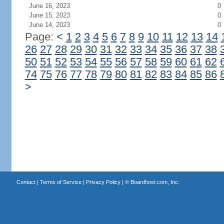
June 16, 2023
0
June 15, 2023
0
June 14, 2023
0
Page:
<
1
2
3
4
5
6
7
8
9
10
11
12
13
14
26
27
28
29
30
31
32
33
34
35
36
37
38
50
51
52
53
54
55
56
57
58
59
60
61
62
74
75
76
77
78
79
80
81
82
83
84
85
86
>
Contact
|
Terms of Service
|
Privacy Policy
| ©
Boardhost.com, Inc.