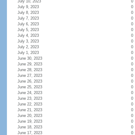
July 10, 2023
0
July 9, 2023
0
July 8, 2023
0
July 7, 2023
0
July 6, 2023
0
July 5, 2023
0
July 4, 2023
0
July 3, 2023
0
July 2, 2023
0
July 1, 2023
0
June 30, 2023
0
June 29, 2023
0
June 28, 2023
0
June 27, 2023
0
June 26, 2023
0
June 25, 2023
0
June 24, 2023
0
June 23, 2023
0
June 22, 2023
0
June 21, 2023
0
June 20, 2023
0
June 19, 2023
0
June 18, 2023
0
June 17, 2023
0