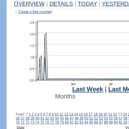
OVERVIEW
|
DETAILS
|
TODAY
|
YESTERD
Create a free counter!
Last Week
|
Last M
Months
Page:
<
1
2
3
4
5
6
7
8
9
10
11
12
13
14
15
16
17
18
19
20
21
22
23
24
36
37
38
39
40
41
42
43
44
45
46
47
48
49
50
51
52
53
54
55
56
57
58
70
71
72
73
74
75
76
77
78
79
80
81
82
83
84
85
86
87
88
89
90
91
92
Date
Vi