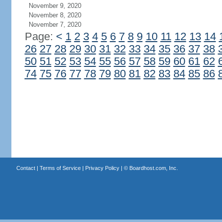
November 9, 2020
November 8, 2020
November 7, 2020
Page:
<
1
2
3
4
5
6
7
8
9
10
11
12
13
14
26
27
28
29
30
31
32
33
34
35
36
37
38
50
51
52
53
54
55
56
57
58
59
60
61
62
74
75
76
77
78
79
80
81
82
83
84
85
86
Contact
|
Terms of Service
|
Privacy Policy
| ©
Boardhost.com, Inc.