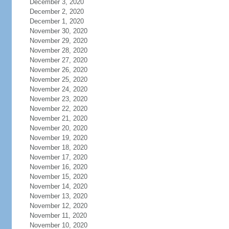
December 3, 2020
December 2, 2020
December 1, 2020
November 30, 2020
November 29, 2020
November 28, 2020
November 27, 2020
November 26, 2020
November 25, 2020
November 24, 2020
November 23, 2020
November 22, 2020
November 21, 2020
November 20, 2020
November 19, 2020
November 18, 2020
November 17, 2020
November 16, 2020
November 15, 2020
November 14, 2020
November 13, 2020
November 12, 2020
November 11, 2020
November 10, 2020