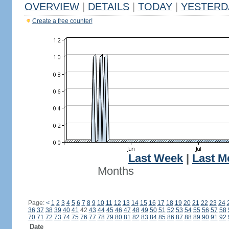
OVERVIEW
|
DETAILS
|
TODAY
|
YESTERD
Create a free counter!
Last Week
|
Last M
Months
Page:
<
1
2
3
4
5
6
7
8
9
10
11
12
13
14
15
16
17
18
19
20
21
22
23
24
36
37
38
39
40
41
42
43
44
45
46
47
48
49
50
51
52
53
54
55
56
57
58
70
71
72
73
74
75
76
77
78
79
80
81
82
83
84
85
86
87
88
89
90
91
92
Date