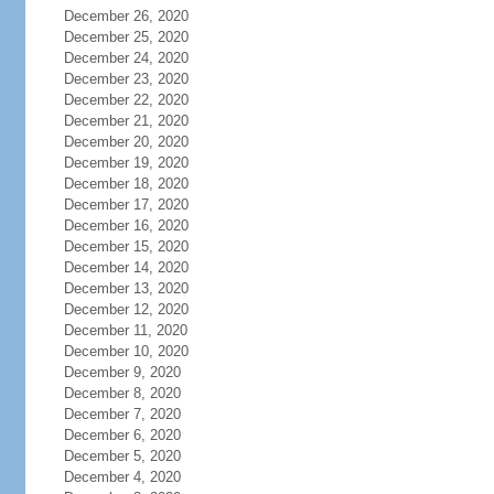
December 26, 2020
December 25, 2020
December 24, 2020
December 23, 2020
December 22, 2020
December 21, 2020
December 20, 2020
December 19, 2020
December 18, 2020
December 17, 2020
December 16, 2020
December 15, 2020
December 14, 2020
December 13, 2020
December 12, 2020
December 11, 2020
December 10, 2020
December 9, 2020
December 8, 2020
December 7, 2020
December 6, 2020
December 5, 2020
December 4, 2020