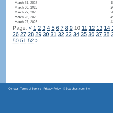
March 31, 2025
1
March 30, 2025
2
March 29, 2025
2
March 28, 2025
4
March 27, 2025
4
Page:
<
1
2
3
4
5
6
7
8
9
10
11
12
13
14
26
27
28
29
30
31
32
33
34
35
36
37
38
50
51
52
>
Contact
|
Terms of Service
|
Privacy Policy
| ©
Boardhost.com, Inc.