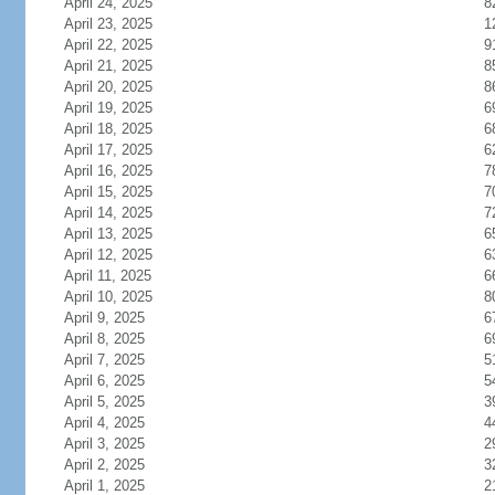
April 24, 2025
8
April 23, 2025
1
April 22, 2025
9
April 21, 2025
8
April 20, 2025
8
April 19, 2025
6
April 18, 2025
6
April 17, 2025
6
April 16, 2025
7
April 15, 2025
7
April 14, 2025
7
April 13, 2025
6
April 12, 2025
6
April 11, 2025
6
April 10, 2025
8
April 9, 2025
6
April 8, 2025
6
April 7, 2025
5
April 6, 2025
5
April 5, 2025
3
April 4, 2025
4
April 3, 2025
2
April 2, 2025
3
April 1, 2025
2