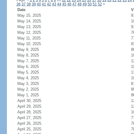
Page:
<
1
2
3
4
5
6
7
8
9
10
11
12
13
14
15
16
17
18
19
20
21
22
23
24
36
37
38
39
40
41
42
43
44
45
46
47
48
49
50
51
52
>
Date
V
May 15, 2025
9
May 14, 2025
1
May 13, 2025
9
May 12, 2025
7
May 11, 2025
7
May 10, 2025
8
May 9, 2025
8
May 8, 2025
1
May 7, 2025
1
May 6, 2025
1
May 5, 2025
1
May 4, 2025
1
May 3, 2025
8
May 2, 2025
8
May 1, 2025
8
April 30, 2025
1
April 29, 2025
1
April 28, 2025
1
April 27, 2025
7
April 26, 2025
7
April 25, 2025
7