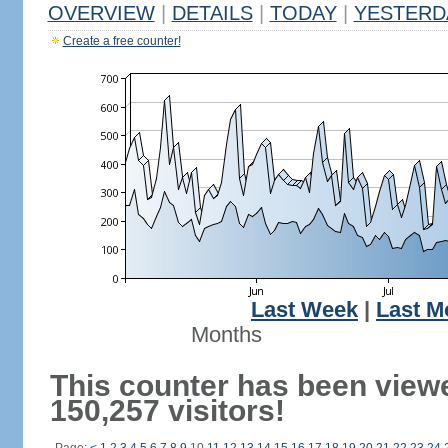
OVERVIEW
|
DETAILS
|
TODAY
|
YESTERD
Create a free counter!
Last Week
|
Last M
Months
This counter has been view
150,257 visitors!