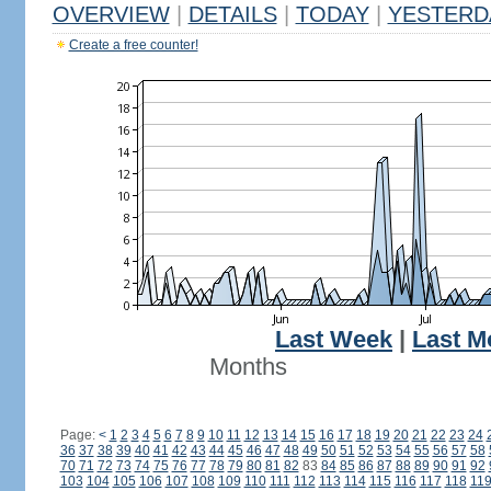
OVERVIEW
|
DETAILS
|
TODAY
|
YESTERD
Create a free counter!
Last Week
|
Last M
Months
Page:
<
1
2
3
4
5
6
7
8
9
10
11
12
13
14
15
16
17
18
19
20
21
22
23
24
36
37
38
39
40
41
42
43
44
45
46
47
48
49
50
51
52
53
54
55
56
57
58
70
71
72
73
74
75
76
77
78
79
80
81
82
83
84
85
86
87
88
89
90
91
92
103
104
105
106
107
108
109
110
111
112
113
114
115
116
117
118
11