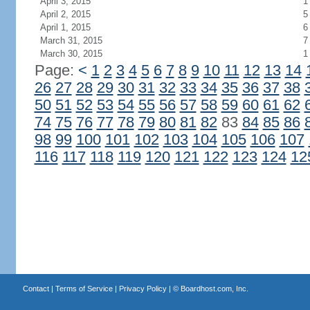
April 3, 2015
1
April 2, 2015
5
April 1, 2015
6
March 31, 2015
7
March 30, 2015
1
Page:
<
1
2
3
4
5
6
7
8
9
10
11
12
13
14
26
27
28
29
30
31
32
33
34
35
36
37
38
50
51
52
53
54
55
56
57
58
59
60
61
62
74
75
76
77
78
79
80
81
82
83
84
85
86
98
99
100
101
102
103
104
105
106
107
116
117
118
119
120
121
122
123
124
12
Contact
|
Terms of Service
|
Privacy Policy
| ©
Boardhost.com, Inc.