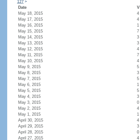
127
>
Date
V
May 18, 2015
4
May 17, 2015
4
May 16, 2015
1
May 15, 2015
7
May 14, 2015
3
May 13, 2015
3
May 12, 2015
4
May 11, 2015
7
May 10, 2015
4
May 9, 2015
5
May 8, 2015
3
May 7, 2015
5
May 6, 2015
1
May 5, 2015
5
May 4, 2015
3
May 3, 2015
0
May 2, 2015
4
May 1, 2015
1
April 30, 2015
4
April 29, 2015
3
April 28, 2015
0
April 27, 2015
4