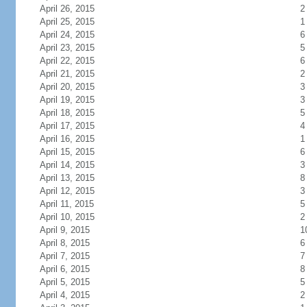
April 26, 2015
2
April 25, 2015
1
April 24, 2015
6
April 23, 2015
5
April 22, 2015
6
April 21, 2015
2
April 20, 2015
3
April 19, 2015
3
April 18, 2015
5
April 17, 2015
4
April 16, 2015
1
April 15, 2015
6
April 14, 2015
3
April 13, 2015
8
April 12, 2015
3
April 11, 2015
5
April 10, 2015
2
April 9, 2015
1
April 8, 2015
6
April 7, 2015
7
April 6, 2015
8
April 5, 2015
5
April 4, 2015
2