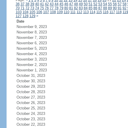
Page:
<
1
2
3
4
5
6
7
8
9
10
11
12
13
14
15
16
17
18
19
20
21
22
23
24
36
37
38
39
40
41
42
43
44
45
46
47
48
49
50
51
52
53
54
55
56
57
58
70
71
72
73
74
75
76
77
78
79
80
81
82
83
84
85
86
87
88
89
90
91
92
103
104
105
106
107
108
109
110
111
112
113
114
115
116
117
118
11
127
128
129
>
Date
November 9, 2023
November 8, 2023
November 7, 2023
November 6, 2023
November 5, 2023
November 4, 2023
November 3, 2023
November 2, 2023
November 1, 2023
October 31, 2023
October 30, 2023
October 29, 2023
October 28, 2023
October 27, 2023
October 26, 2023
October 25, 2023
October 24, 2023
October 23, 2023
October 22, 2023