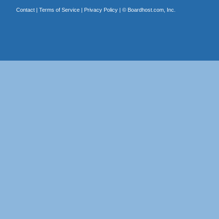
Contact
|
Terms of Service
|
Privacy Policy
| ©
Boardhost.com, Inc.