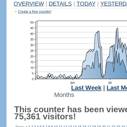
OVERVIEW
|
DETAILS
|
TODAY
|
YESTERD
Create a free counter!
Last Week
|
Last M
Months
This counter has been view
75,361 visitors!