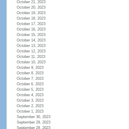
October 21, 2023
October 20, 2023
October 19, 2023
October 18, 2023
October 17, 2023
October 16, 2023
October 15, 2023
October 14, 2023
October 13, 2023
October 12, 2023
October 11, 2023
October 10, 2023
October 9, 2023
October 8, 2023
October 7, 2023
October 6, 2023
October 5, 2023
October 4, 2023
October 3, 2023
October 2, 2023
October 1, 2023
September 30, 2023
September 29, 2023
September 28, 2023