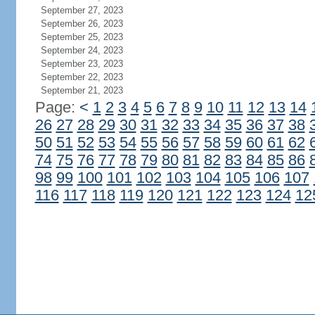
September 27, 2023
September 26, 2023
September 25, 2023
September 24, 2023
September 23, 2023
September 22, 2023
September 21, 2023
Page:
<
1
2
3
4
5
6
7
8
9
10
11
12
13
14
26
27
28
29
30
31
32
33
34
35
36
37
38
50
51
52
53
54
55
56
57
58
59
60
61
62
74
75
76
77
78
79
80
81
82
83
84
85
86
98
99
100
101
102
103
104
105
106
107
116
117
118
119
120
121
122
123
124
12