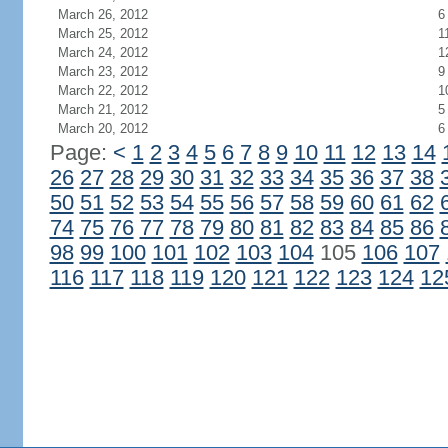
March 26, 2012
6
March 25, 2012
1
March 24, 2012
1
March 23, 2012
9
March 22, 2012
1
March 21, 2012
5
March 20, 2012
6
Page:
<
1
2
3
4
5
6
7
8
9
10
11
12
13
14
26
27
28
29
30
31
32
33
34
35
36
37
38
50
51
52
53
54
55
56
57
58
59
60
61
62
74
75
76
77
78
79
80
81
82
83
84
85
86
98
99
100
101
102
103
104
105
106
107
116
117
118
119
120
121
122
123
124
12