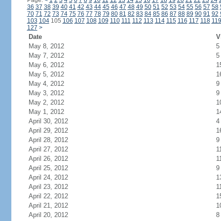
Page:
<
1
2
3
4
5
6
7
8
9
10
11
12
13
14
15
16
17
18
19
20
21
22
23
24
36
37
38
39
40
41
42
43
44
45
46
47
48
49
50
51
52
53
54
55
56
57
58
70
71
72
73
74
75
76
77
78
79
80
81
82
83
84
85
86
87
88
89
90
91
92
103
104
105
106
107
108
109
110
111
112
113
114
115
116
117
118
11
127
>
Date
V
May 8, 2012
5
May 7, 2012
5
May 6, 2012
1
May 5, 2012
1
May 4, 2012
9
May 3, 2012
9
May 2, 2012
1
May 1, 2012
1
April 30, 2012
4
April 29, 2012
1
April 28, 2012
9
April 27, 2012
1
April 26, 2012
1
April 25, 2012
9
April 24, 2012
1
April 23, 2012
1
April 22, 2012
1
April 21, 2012
1
April 20, 2012
8