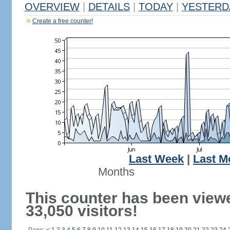
OVERVIEW
|
DETAILS
|
TODAY
|
YESTERD
Create a free counter!
Last Week
|
Last M
Months
This counter has been view
33,050 visitors!