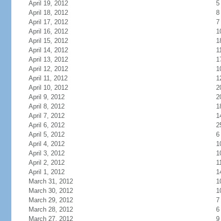
April 19, 2012
5
April 18, 2012
8
April 17, 2012
7
April 16, 2012
1
April 15, 2012
1
April 14, 2012
1
April 13, 2012
1
April 12, 2012
1
April 11, 2012
1
April 10, 2012
2
April 9, 2012
2
April 8, 2012
1
April 7, 2012
1
April 6, 2012
2
April 5, 2012
6
April 4, 2012
1
April 3, 2012
1
April 2, 2012
1
April 1, 2012
1
March 31, 2012
1
March 30, 2012
1
March 29, 2012
7
March 28, 2012
6
March 27, 2012
9