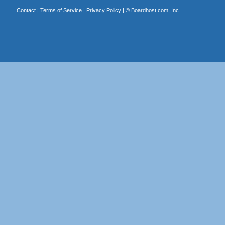
Contact
|
Terms of Service
|
Privacy Policy
| ©
Boardhost.com, Inc.