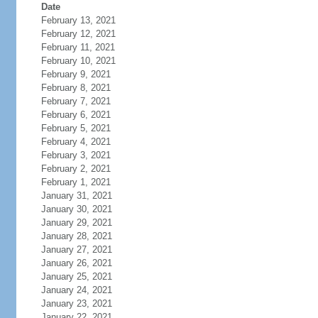
Date
February 13, 2021
February 12, 2021
February 11, 2021
February 10, 2021
February 9, 2021
February 8, 2021
February 7, 2021
February 6, 2021
February 5, 2021
February 4, 2021
February 3, 2021
February 2, 2021
February 1, 2021
January 31, 2021
January 30, 2021
January 29, 2021
January 28, 2021
January 27, 2021
January 26, 2021
January 25, 2021
January 24, 2021
January 23, 2021
January 22, 2021