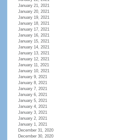
January 21, 2021
January 20, 2021
January 19, 2021
January 18, 2021
January 17, 2021
January 16, 2021
January 15, 2021
January 14, 2021
January 13, 2021
January 12, 2021
January 11, 2021
January 10, 2021
January 9, 2021
January 8, 2021
January 7, 2021
January 6, 2021
January 5, 2021
January 4, 2021
January 3, 2021
January 2, 2021
January 1, 2021
December 31, 2020
December 30, 2020