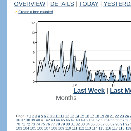
OVERVIEW
|
DETAILS
|
TODAY
|
YESTERD
Create a free counter!
Last Week
|
Last M
Months
Page:
<
1
2
3
4
5
6
7
8
9
10
11
12
13
14
15
16
17
18
19
20
21
22
23
24
36
37
38
39
40
41
42
43
44
45
46
47
48
49
50
51
52
53
54
55
56
57
58
70
71
72
73
74
75
76
77
78
79
80
81
82
83
84
85
86
87
88
89
90
91
92
103
104
105
106
107
108
109
110
111
112
113
114
115
116
117
118
11