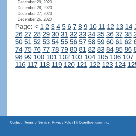
December 29, 2020
December 28, 2020
December 27, 2020
December 26, 2020
Page:
<
1
2
3
4
5
6
7
8
9
10
11
12
13
14
26
27
28
29
30
31
32
33
34
35
36
37
38
50
51
52
53
54
55
56
57
58
59
60
61
62
74
75
76
77
78
79
80
81
82
83
84
85
86
98
99
100
101
102
103
104
105
106
107
116
117
118
119
120
121
122
123
124
12
Contact
|
Terms of Service
|
Privacy Policy
| ©
Boardhost.com, Inc.