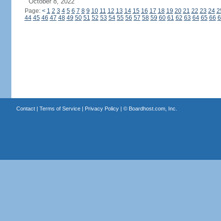
October 8, 2022
Page:
<
1
2
3
4
5
6
7
8
9
10
11
12
13
14
15
16
17
18
19
20
21
22
23
24
2
44
45
46
47
48
49
50
51
52
53
54
55
56
57
58
59
60
61
62
63
64
65
66
6
Contact
|
Terms of Service
|
Privacy Policy
| ©
Boardhost.com, Inc.