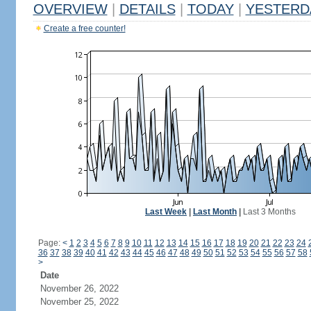
OVERVIEW
|
DETAILS
|
TODAY
|
YESTERD
Create a free counter!
Last Week
|
Last Month
|
Last 3 Months
Page:
<
1
2
3
4
5
6
7
8
9
10
11
12
13
14
15
16
17
18
19
20
21
22
23
24
36
37
38
39
40
41
42
43
44
45
46
47
48
49
50
51
52
53
54
55
56
57
58
>
Date
November 26, 2022
November 25, 2022