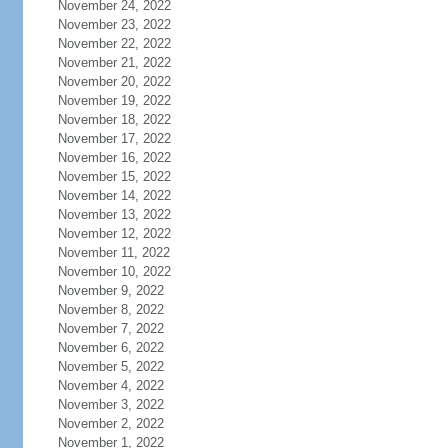
November 24, 2022
November 23, 2022
November 22, 2022
November 21, 2022
November 20, 2022
November 19, 2022
November 18, 2022
November 17, 2022
November 16, 2022
November 15, 2022
November 14, 2022
November 13, 2022
November 12, 2022
November 11, 2022
November 10, 2022
November 9, 2022
November 8, 2022
November 7, 2022
November 6, 2022
November 5, 2022
November 4, 2022
November 3, 2022
November 2, 2022
November 1, 2022