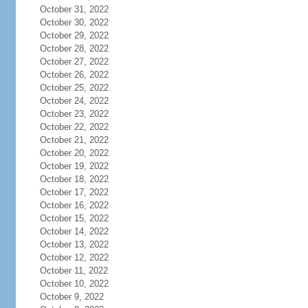
October 31, 2022
October 30, 2022
October 29, 2022
October 28, 2022
October 27, 2022
October 26, 2022
October 25, 2022
October 24, 2022
October 23, 2022
October 22, 2022
October 21, 2022
October 20, 2022
October 19, 2022
October 18, 2022
October 17, 2022
October 16, 2022
October 15, 2022
October 14, 2022
October 13, 2022
October 12, 2022
October 11, 2022
October 10, 2022
October 9, 2022