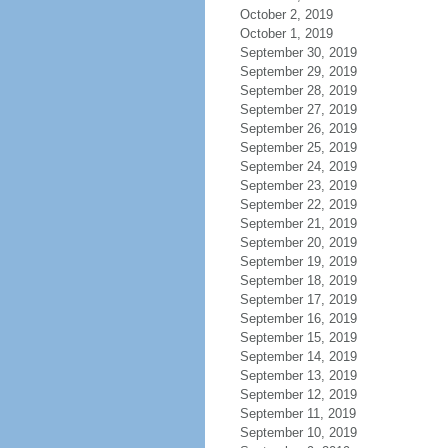
October 2, 2019
October 1, 2019
September 30, 2019
September 29, 2019
September 28, 2019
September 27, 2019
September 26, 2019
September 25, 2019
September 24, 2019
September 23, 2019
September 22, 2019
September 21, 2019
September 20, 2019
September 19, 2019
September 18, 2019
September 17, 2019
September 16, 2019
September 15, 2019
September 14, 2019
September 13, 2019
September 12, 2019
September 11, 2019
September 10, 2019