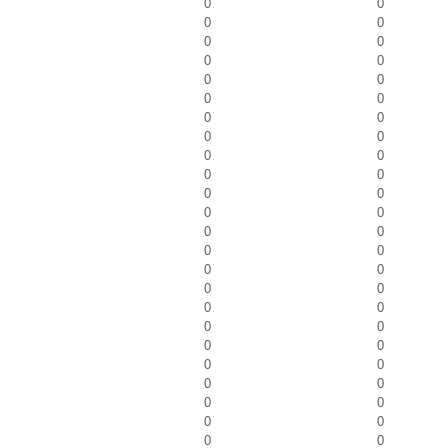
0
0
0
0
0
0
0
0
0
0
0
0
0
0
0
0
0
0
0
0
0
0
0
0
0
0
0
0
0
0
0
0
0
0
0
0
0
0
0
0
0
0
0
0
0
0
0
0