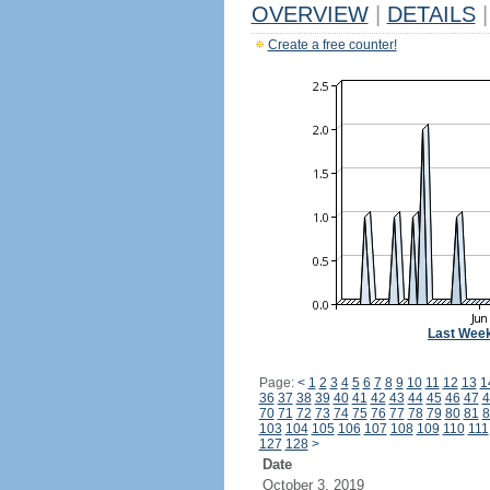
OVERVIEW
|
DETAILS
|
Create a free counter!
Last Wee
Page:
<
1
2
3
4
5
6
7
8
9
10
11
12
13
1
36
37
38
39
40
41
42
43
44
45
46
47
4
70
71
72
73
74
75
76
77
78
79
80
81
8
103
104
105
106
107
108
109
110
111
127
128
>
Date
October 3, 2019