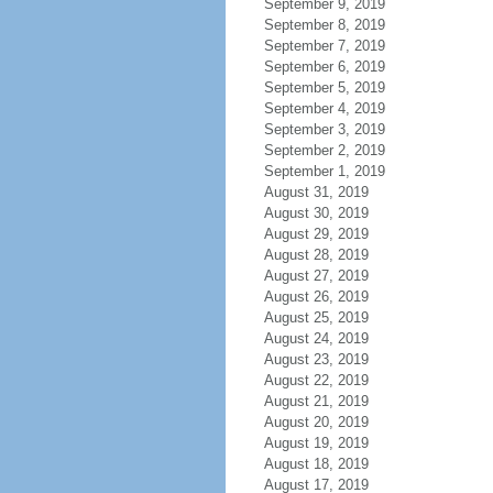
September 9, 2019
September 8, 2019
September 7, 2019
September 6, 2019
September 5, 2019
September 4, 2019
September 3, 2019
September 2, 2019
September 1, 2019
August 31, 2019
August 30, 2019
August 29, 2019
August 28, 2019
August 27, 2019
August 26, 2019
August 25, 2019
August 24, 2019
August 23, 2019
August 22, 2019
August 21, 2019
August 20, 2019
August 19, 2019
August 18, 2019
August 17, 2019