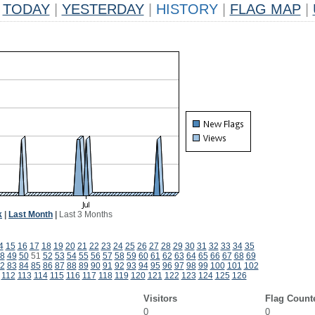
TODAY
|
YESTERDAY
|
HISTORY
|
FLAG MAP
|
k
|
Last Month
|
Last 3 Months
4
15
16
17
18
19
20
21
22
23
24
25
26
27
28
29
30
31
32
33
34
35
8
49
50
51
52
53
54
55
56
57
58
59
60
61
62
63
64
65
66
67
68
69
2
83
84
85
86
87
88
89
90
91
92
93
94
95
96
97
98
99
100
101
102
112
113
114
115
116
117
118
119
120
121
122
123
124
125
126
Visitors
Flag Count
0
0