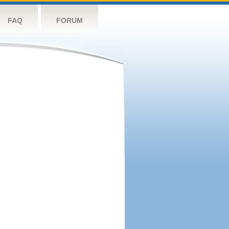
FAQ
FORUM