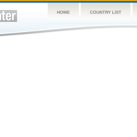
HOME
COUNTRY LIST