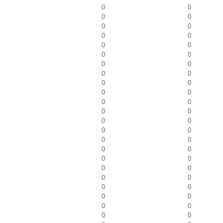
0
0
0
0
0
0
0
0
0
0
0
0
0
0
0
0
0
0
0
0
0
0
0
0
0
0
0
0
0
0
0
0
0
0
0
0
0
0
0
0
0
0
0
0
0
0