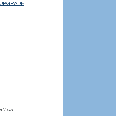
UPGRADE
er Views