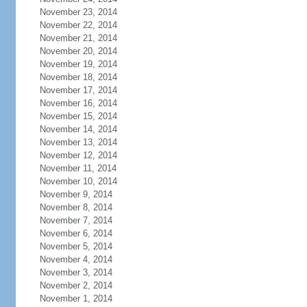
November 23, 2014
November 22, 2014
November 21, 2014
November 20, 2014
November 19, 2014
November 18, 2014
November 17, 2014
November 16, 2014
November 15, 2014
November 14, 2014
November 13, 2014
November 12, 2014
November 11, 2014
November 10, 2014
November 9, 2014
November 8, 2014
November 7, 2014
November 6, 2014
November 5, 2014
November 4, 2014
November 3, 2014
November 2, 2014
November 1, 2014