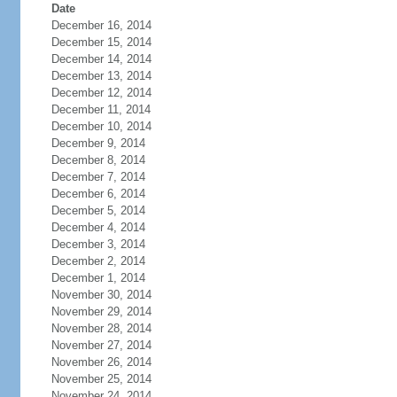
Date
December 16, 2014
December 15, 2014
December 14, 2014
December 13, 2014
December 12, 2014
December 11, 2014
December 10, 2014
December 9, 2014
December 8, 2014
December 7, 2014
December 6, 2014
December 5, 2014
December 4, 2014
December 3, 2014
December 2, 2014
December 1, 2014
November 30, 2014
November 29, 2014
November 28, 2014
November 27, 2014
November 26, 2014
November 25, 2014
November 24, 2014