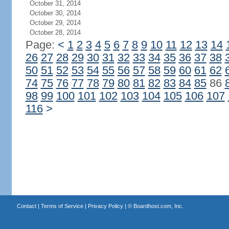
October 31, 2014
October 30, 2014
October 29, 2014
October 28, 2014
Page:
<
1
2
3
4
5
6
7
8
9
10
11
12
13
14
26
27
28
29
30
31
32
33
34
35
36
37
38
50
51
52
53
54
55
56
57
58
59
60
61
62
74
75
76
77
78
79
80
81
82
83
84
85
86
98
99
100
101
102
103
104
105
106
107
116
>
Contact
|
Terms of Service
|
Privacy Policy
| ©
Boardhost.com, Inc.