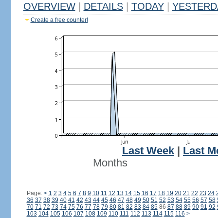
OVERVIEW
|
DETAILS
|
TODAY
|
YESTERD
Create a free counter!
Last Week
|
Last M
Months
Page:
<
1
2
3
4
5
6
7
8
9
10
11
12
13
14
15
16
17
18
19
20
21
22
23
24
36
37
38
39
40
41
42
43
44
45
46
47
48
49
50
51
52
53
54
55
56
57
58
70
71
72
73
74
75
76
77
78
79
80
81
82
83
84
85
86
87
88
89
90
91
92
103
104
105
106
107
108
109
110
111
112
113
114
115
116
>