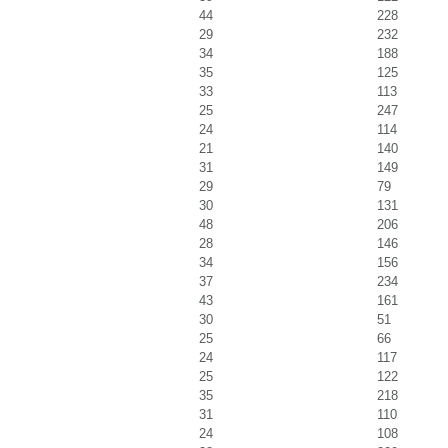
44
228
29
232
34
188
35
125
33
113
25
247
24
114
21
140
31
149
29
79
30
131
48
206
28
146
34
156
37
234
43
161
30
51
25
66
24
117
25
122
35
218
31
110
24
108