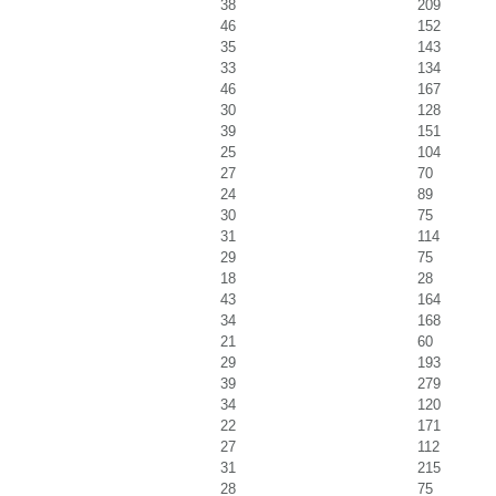
38
209
46
152
35
143
33
134
46
167
30
128
39
151
25
104
27
70
24
89
30
75
31
114
29
75
18
28
43
164
34
168
21
60
29
193
39
279
34
120
22
171
27
112
31
215
28
75