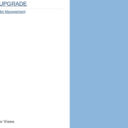
UPGRADE
ter Management
er Views