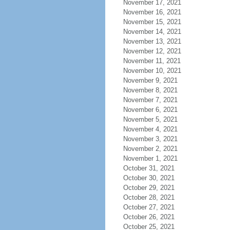
November 17, 2021
November 16, 2021
November 15, 2021
November 14, 2021
November 13, 2021
November 12, 2021
November 11, 2021
November 10, 2021
November 9, 2021
November 8, 2021
November 7, 2021
November 6, 2021
November 5, 2021
November 4, 2021
November 3, 2021
November 2, 2021
November 1, 2021
October 31, 2021
October 30, 2021
October 29, 2021
October 28, 2021
October 27, 2021
October 26, 2021
October 25, 2021