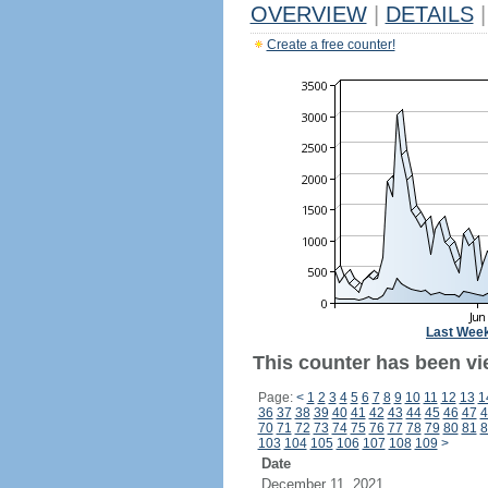
OVERVIEW
|
DETAILS
|
Create a free counter!
Last Wee
This counter has been vie
Page:
<
1
2
3
4
5
6
7
8
9
10
11
12
13
1
36
37
38
39
40
41
42
43
44
45
46
47
4
70
71
72
73
74
75
76
77
78
79
80
81
8
103
104
105
106
107
108
109
>
Date
December 11, 2021