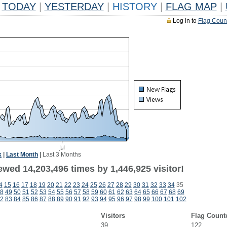
TODAY
|
YESTERDAY
|
HISTORY
|
FLAG MAP
|
Log in to
Flag Coun
k
|
Last Month
|
Last 3 Months
wed 14,203,496 times by 1,446,925 visitor!
4
15
16
17
18
19
20
21
22
23
24
25
26
27
28
29
30
31
32
33
34
35
8
49
50
51
52
53
54
55
56
57
58
59
60
61
62
63
64
65
66
67
68
69
2
83
84
85
86
87
88
89
90
91
92
93
94
95
96
97
98
99
100
101
102
Visitors
Flag Count
39
122