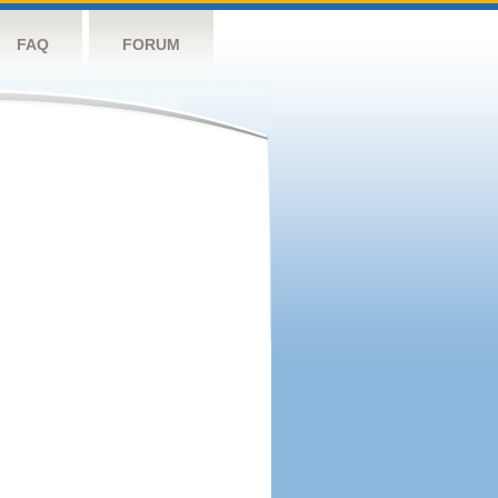
FAQ
FORUM