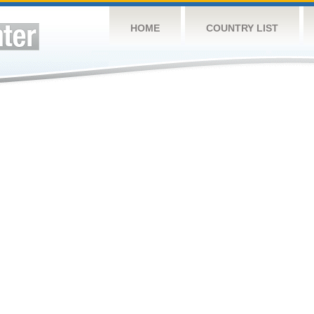
HOME
COUNTRY LIST