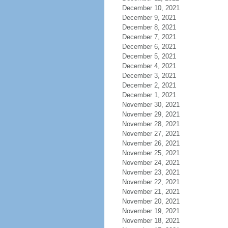
December 10, 2021
December 9, 2021
December 8, 2021
December 7, 2021
December 6, 2021
December 5, 2021
December 4, 2021
December 3, 2021
December 2, 2021
December 1, 2021
November 30, 2021
November 29, 2021
November 28, 2021
November 27, 2021
November 26, 2021
November 25, 2021
November 24, 2021
November 23, 2021
November 22, 2021
November 21, 2021
November 20, 2021
November 19, 2021
November 18, 2021