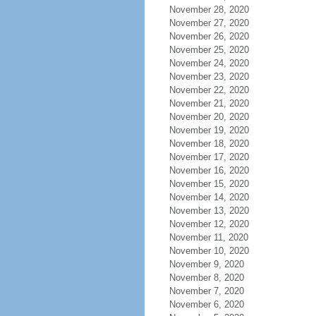
November 28, 2020
November 27, 2020
November 26, 2020
November 25, 2020
November 24, 2020
November 23, 2020
November 22, 2020
November 21, 2020
November 20, 2020
November 19, 2020
November 18, 2020
November 17, 2020
November 16, 2020
November 15, 2020
November 14, 2020
November 13, 2020
November 12, 2020
November 11, 2020
November 10, 2020
November 9, 2020
November 8, 2020
November 7, 2020
November 6, 2020