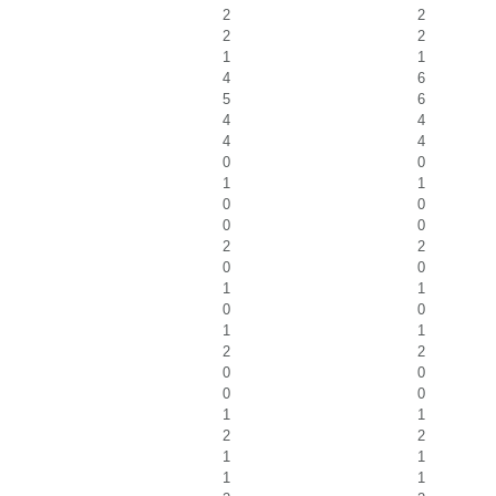
2
2
2
2
1
1
4
6
5
6
4
4
4
4
0
0
1
1
0
0
0
0
2
2
0
0
1
1
0
0
1
1
2
2
0
0
0
0
1
1
2
2
1
1
1
1