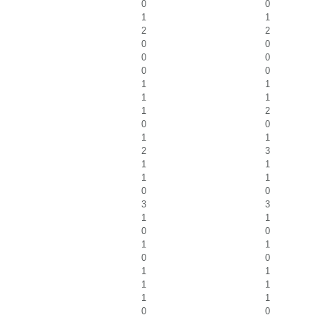
0
0
1
1
2
2
0
0
0
0
0
0
1
1
1
1
1
2
0
0
1
1
2
3
1
1
1
1
0
0
3
3
1
1
0
0
1
1
0
0
1
1
1
1
1
1
0
0