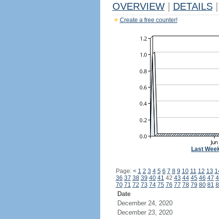
OVERVIEW
|
DETAILS
|
Create a free counter!
Last Wee
Page:
<
1
2
3
4
5
6
7
8
9
10
11
12
13
1
36
37
38
39
40
41
42
43
44
45
46
47
4
70
71
72
73
74
75
76
77
78
79
80
81
8
Date
December 24, 2020
December 23, 2020