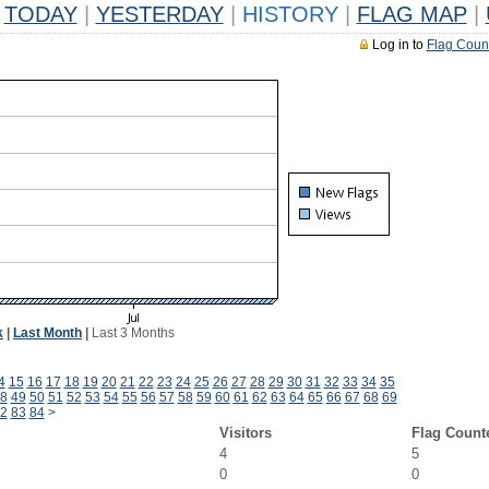
TODAY
|
YESTERDAY
|
HISTORY
|
FLAG MAP
|
Log in to
Flag Coun
k
|
Last Month
|
Last 3 Months
4
15
16
17
18
19
20
21
22
23
24
25
26
27
28
29
30
31
32
33
34
35
8
49
50
51
52
53
54
55
56
57
58
59
60
61
62
63
64
65
66
67
68
69
2
83
84
>
Visitors
Flag Count
4
5
0
0