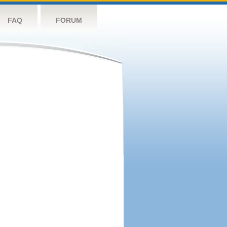
FAQ
FORUM