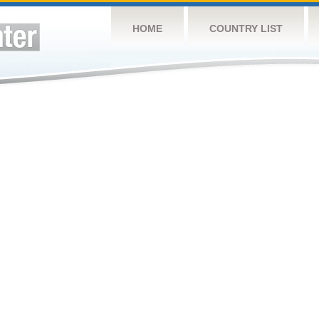
HOME
COUNTRY LIST