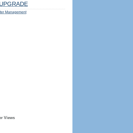
UPGRADE
ter Management
er Views