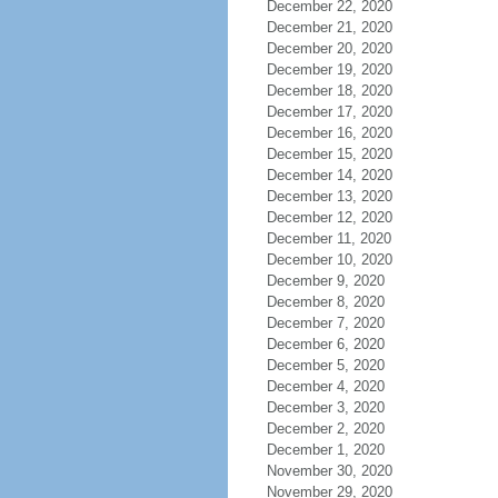
December 22, 2020
December 21, 2020
December 20, 2020
December 19, 2020
December 18, 2020
December 17, 2020
December 16, 2020
December 15, 2020
December 14, 2020
December 13, 2020
December 12, 2020
December 11, 2020
December 10, 2020
December 9, 2020
December 8, 2020
December 7, 2020
December 6, 2020
December 5, 2020
December 4, 2020
December 3, 2020
December 2, 2020
December 1, 2020
November 30, 2020
November 29, 2020